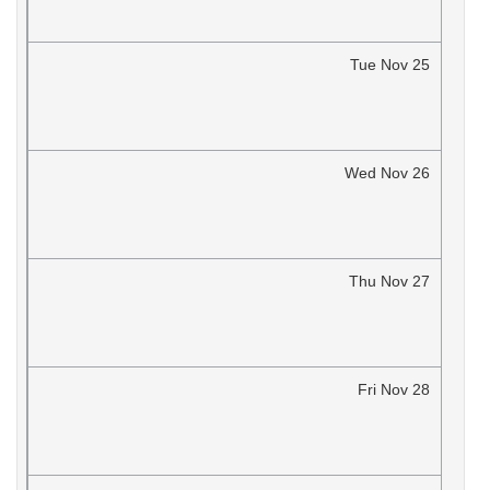
Tue
Nov
25
Wed
Nov
26
Thu
Nov
27
Fri
Nov
28