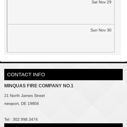
Sat
Nov
29
Sun
Nov
30
CONTACT INFO
MINQUAS FIRE COMPANY NO.1
21 North James Street
newport, DE 19804
Tel : 302.998.3474