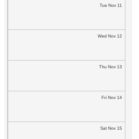
Tue
Nov
11
Wed
Nov
12
Thu
Nov
13
Fri
Nov
14
Sat
Nov
15