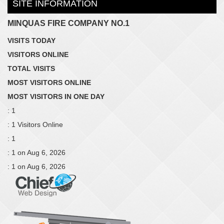
SITE INFORMATION
MINQUAS FIRE COMPANY NO.1
VISITS TODAY
VISITORS ONLINE
TOTAL VISITS
MOST VISITORS ONLINE
MOST VISITORS IN ONE DAY
: 1
: 1 Visitors Online
: 1
: 1 on Aug 6, 2026
: 1 on Aug 6, 2026