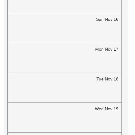
Sun
Nov
16
Mon
Nov
17
Tue
Nov
18
Wed
Nov
19