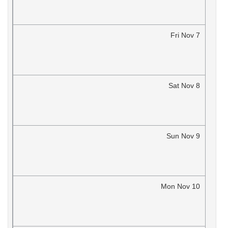
Fri
Nov
7
Sat
Nov
8
Sun
Nov
9
Mon
Nov
10