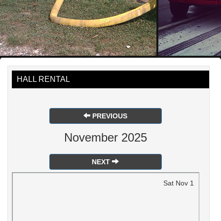
HALL RENTAL
PREVIOUS
November 2025
NEXT
Sat
Nov
1