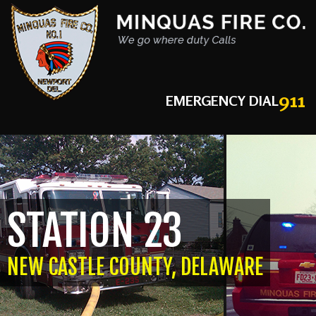
911
EMERGENCY DIAL
STATION 23
NEW CASTLE COUNTY, DELAWARE