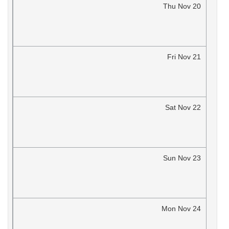
Thu
Nov
20
Fri
Nov
21
Sat
Nov
22
Sun
Nov
23
Mon
Nov
24