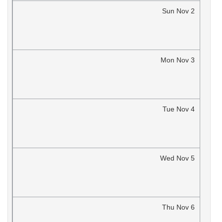
Sun
Nov
2
Mon
Nov
3
Tue
Nov
4
Wed
Nov
5
Thu
Nov
6