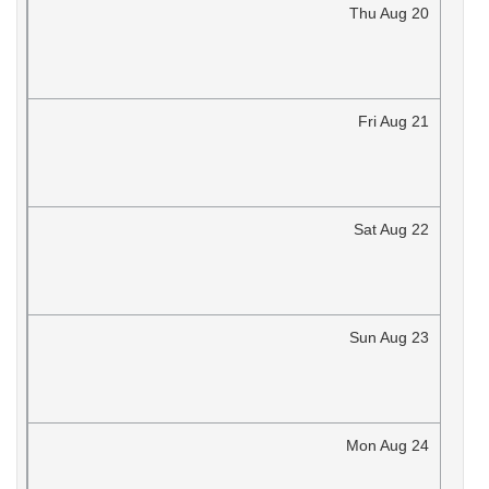
Thu
Aug
20
Fri
Aug
21
Sat
Aug
22
Sun
Aug
23
Mon
Aug
24