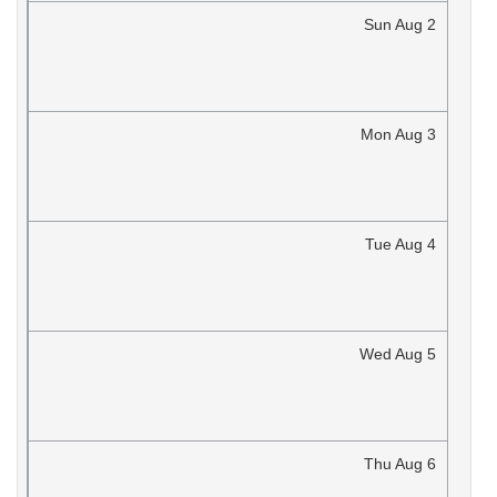
Sun
Aug
2
Mon
Aug
3
Tue
Aug
4
Wed
Aug
5
Thu
Aug
6