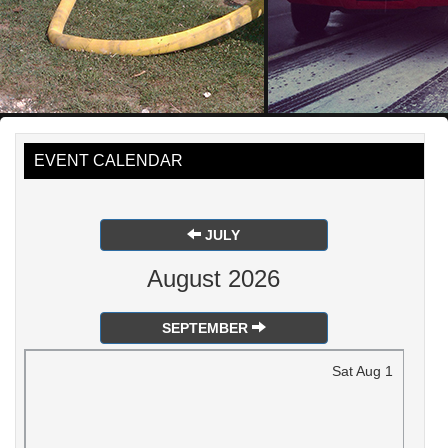
EVENT CALENDAR
JULY
August 2026
SEPTEMBER
Sat
Aug
1