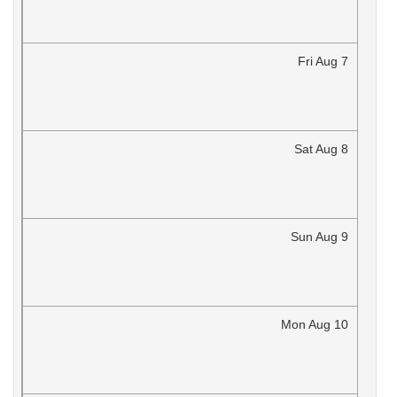
Fri
Aug
7
Sat
Aug
8
Sun
Aug
9
Mon
Aug
10