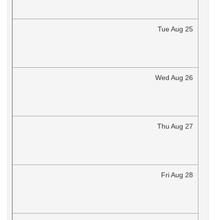
Tue
Aug
25
Wed
Aug
26
Thu
Aug
27
Fri
Aug
28