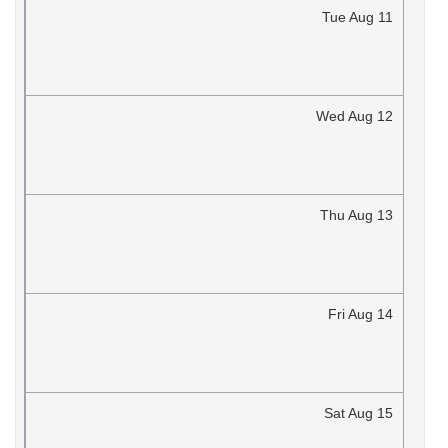
Tue
Aug
11
Wed
Aug
12
Thu
Aug
13
Fri
Aug
14
Sat
Aug
15