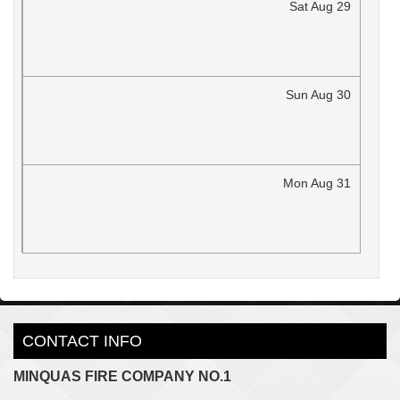
Sat
Aug
29
Sun
Aug
30
Mon
Aug
31
CONTACT INFO
MINQUAS FIRE COMPANY NO.1