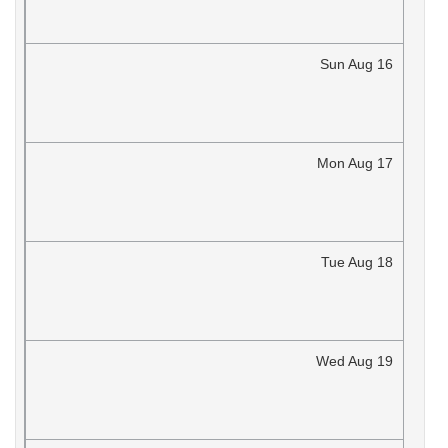
Sun
Aug
16
Mon
Aug
17
Tue
Aug
18
Wed
Aug
19