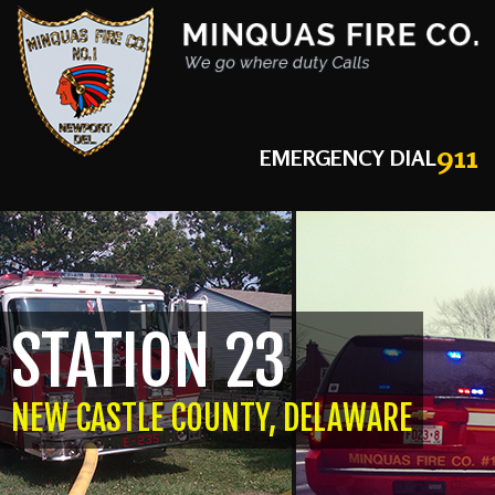
911
EMERGENCY DIAL
STATION 23
NEW CASTLE COUNTY, DELAWARE