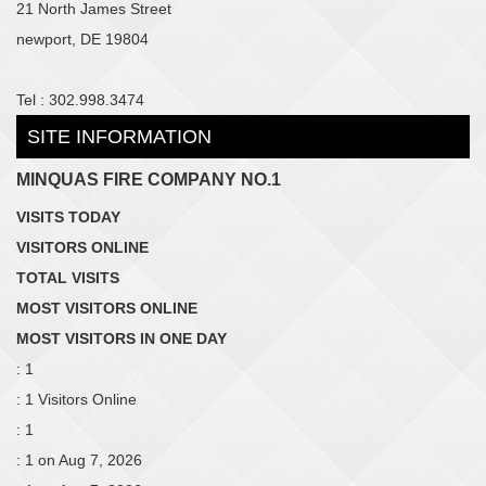
21 North James Street
newport, DE 19804
Tel : 302.998.3474
SITE INFORMATION
MINQUAS FIRE COMPANY NO.1
VISITS TODAY
VISITORS ONLINE
TOTAL VISITS
MOST VISITORS ONLINE
MOST VISITORS IN ONE DAY
: 1
: 1 Visitors Online
: 1
: 1 on Aug 7, 2026