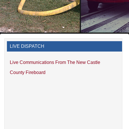
LIVE DISPATCH
Live Communications From The New Castle
County Fireboard