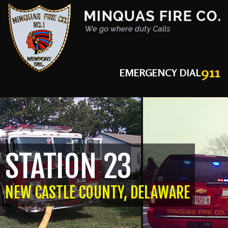
911
EMERGENCY DIAL
STATION 23
NEW CASTLE COUNTY, DELAWARE