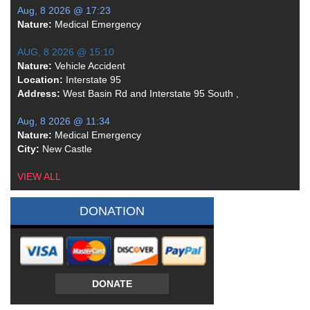
Aug, 8 2026 @ 17:23
Nature:
Medical Emergency
AUG, 8 2026 @ 15:10
Nature:
Vehicle Accident
Location:
Interstate 95
Address:
West Basin Rd and Interstate 95 South ,
Aug, 8 2026 @ 11:34
Nature:
Medical Emergency
City:
New Castle
VIEW ALL
DONATION
DONATE