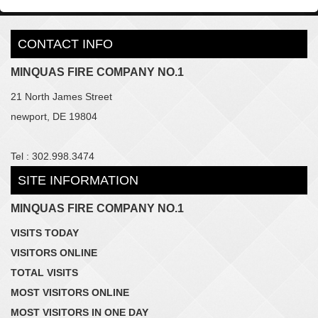
CONTACT INFO
MINQUAS FIRE COMPANY NO.1
21 North James Street
newport, DE 19804
Tel : 302.998.3474
SITE INFORMATION
MINQUAS FIRE COMPANY NO.1
VISITS TODAY
VISITORS ONLINE
TOTAL VISITS
MOST VISITORS ONLINE
MOST VISITORS IN ONE DAY