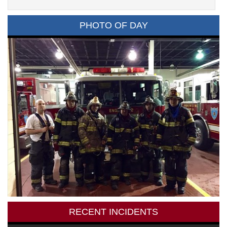
PHOTO OF DAY
RECENT INCIDENTS