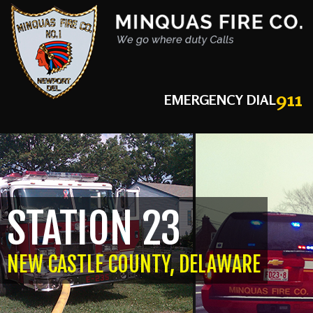
911
EMERGENCY DIAL
STATION 23
NEW CASTLE COUNTY, DELAWARE