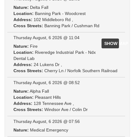
Nature:
Delta Fall
Location:
Banning Park - Woodcrest
Address:
102 Middleboro Rd ,
Cross Streets:
Banning Park / Cushman Rd
Thursday August, 6 2026 @ 11:04
SHOW MAP
Nature:
Fire
Location:
Riveredge Industrial Park - Ndx
Dental Lab
Address:
24 Lukens Dr ,
Cross Streets:
Cherry Ln / Norfolk Southern Railroad
Thursday August, 6 2026 @ 08:52
Nature:
Alpha Fall
Location:
Pleasant Hills
Address:
128 Tennessee Ave ,
Cross Streets:
Windsor Ave / Colin Dr
Thursday August, 6 2026 @ 07:56
Nature:
Medical Emergency