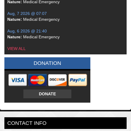
Nature:
Medical Emergency
Aug, 7 2026 @ 07:07
Nature:
Medical Emergency
Aug, 6 2026 @ 21:40
Nature:
Medical Emergency
VIEW ALL
DONATION
DONATE
CONTACT INFO