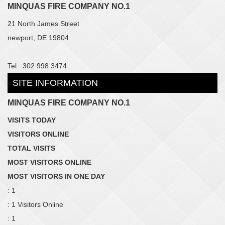
MINQUAS FIRE COMPANY NO.1
21 North James Street
newport, DE 19804
Tel : 302.998.3474
SITE INFORMATION
MINQUAS FIRE COMPANY NO.1
VISITS TODAY
VISITORS ONLINE
TOTAL VISITS
MOST VISITORS ONLINE
MOST VISITORS IN ONE DAY
: 1
: 1 Visitors Online
: 1