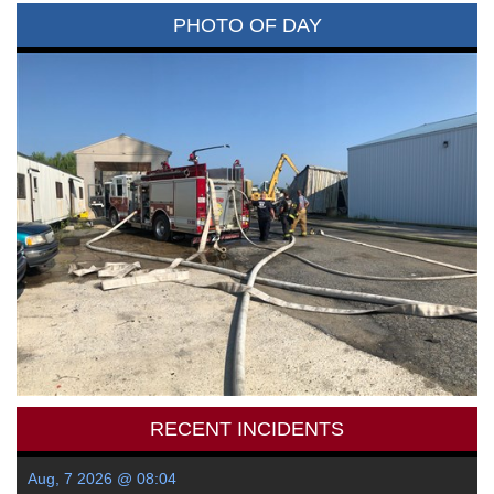
PHOTO OF DAY
RECENT INCIDENTS
Aug, 7 2026 @ 08:04