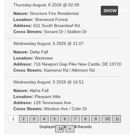
Thursday August, 6 2026 @ 02:09
SHOW MAP
Nature:
Structure Fire Residential
Location:
Sherwood Forest
Address:
611 South Brownleaf Rd ,
Cross Streets:
Sonant Dr / Stallion Dr
Wednesday August, 5 2026 @ 21:07
Nature:
Delta Fall
Location:
Westview
Address:
716 Newport Gap Pike New Castle, DE 19720
Cross Streets:
Kiamensi Rd / Atkinson Rd
Wednesday August, 5 2026 @ 16:51
Nature:
Alpha Fall
Location:
Pleasant Hills
Address:
128 Tennessee Ave ,
Cross Streets:
Windsor Ave / Colin Dr
1
2
3
4
5
6
7
8
9
10
11
Displaying
1-15
of
200
Records
14
»