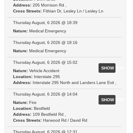
Address:
205 Morrison Rd ,
Cross Streets:
Fithian Dr, Lesley Ln / Lesley Ln
Thursday August, 6 2026 @ 18:39
Nature:
Medical Emergency
Thursday August, 6 2026 @ 18:16
Nature:
Medical Emergency
Thursday August, 6 2026 @ 15:02
SHOW MAP
Nature:
Vehicle Accident
Location:
Interstate 295
Address:
Interstate 295 North and Landers Lane Exit ,
Thursday August, 6 2026 @ 14:04
SHOW MAP
Nature:
Fire
Location:
Bestfield
Address:
109 Bestfield Rd ,
Cross Streets:
Harwood Rd / David Rd
Thursday August, 6 2026 @ 12:31