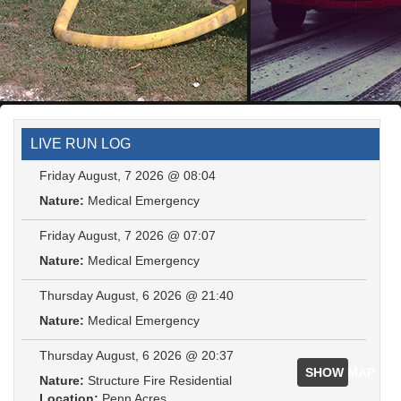
LIVE RUN LOG
Friday August, 7 2026 @ 08:04
Nature:
Medical Emergency
Friday August, 7 2026 @ 07:07
Nature:
Medical Emergency
Thursday August, 6 2026 @ 21:40
Nature:
Medical Emergency
Thursday August, 6 2026 @ 20:37
SHOW MAP
Nature:
Structure Fire Residential
Location:
Penn Acres