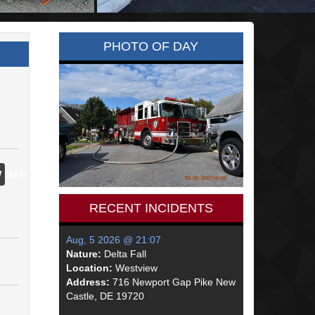
PHOTO OF DAY
 MAP
RECENT INCIDENTS
Aug, 5 2026 @ 21:07
Nature:
Delta Fall
Location:
Westview
Address:
716 Newport Gap Pike New
Castle, DE 19720