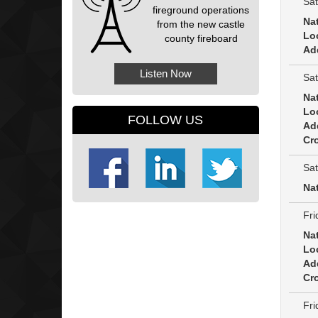
Sat
fireground operations
Na
from the new castle
Lo
county fireboard
Ad
Listen Now
Sat
Na
Lo
FOLLOW US
Ad
Cro
Sat
Na
Fri
Na
Lo
Ad
Cro
Fri