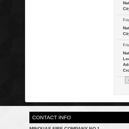
Na
Cit
Fri
Na
Cit
Fri
Na
Lo
Ad
Cro
CONTACT INFO
MINQUAS FIRE COMPANY NO.1