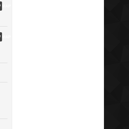
 MAP
 MAP