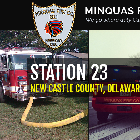
STATION 23
NEW CASTLE COUNTY, DELAWAR