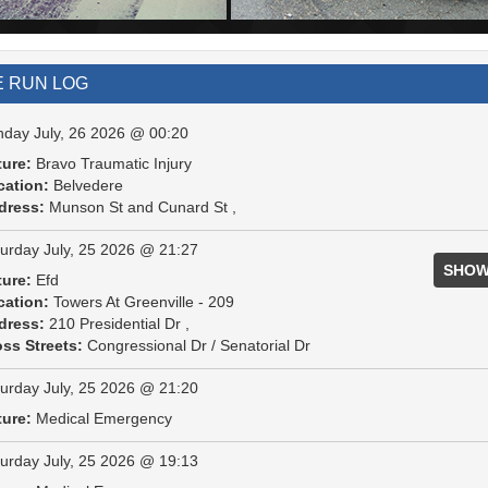
E RUN LOG
day July, 26 2026 @ 00:20
ture:
Bravo Traumatic Injury
cation:
Belvedere
dress:
Munson St and Cunard St ,
urday July, 25 2026 @ 21:27
SHOW
ture:
Efd
cation:
Towers At Greenville - 209
dress:
210 Presidential Dr ,
ss Streets:
Congressional Dr / Senatorial Dr
urday July, 25 2026 @ 21:20
ture:
Medical Emergency
urday July, 25 2026 @ 19:13