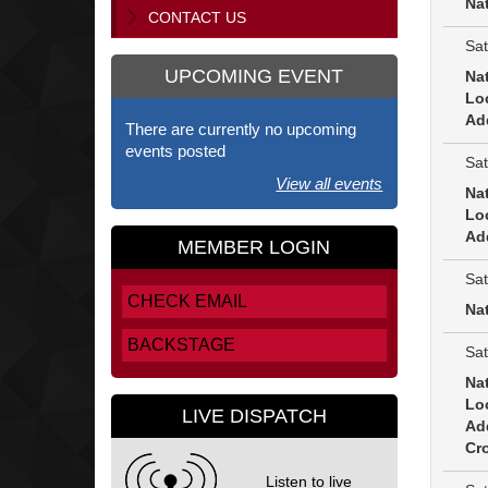
Na
CONTACT US
Sat
UPCOMING EVENT
Na
Lo
Ad
There are currently no upcoming
events posted
Sat
View all events
Na
Lo
Ad
MEMBER LOGIN
Sat
CHECK EMAIL
Na
BACKSTAGE
Sat
Na
Lo
LIVE DISPATCH
Ad
Cro
Listen to live