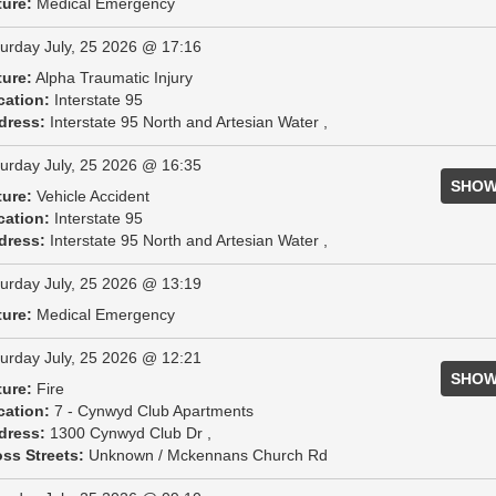
ture:
Medical Emergency
urday July, 25 2026 @ 17:16
ture:
Alpha Traumatic Injury
cation:
Interstate 95
dress:
Interstate 95 North and Artesian Water ,
urday July, 25 2026 @ 16:35
SHOW
ture:
Vehicle Accident
cation:
Interstate 95
dress:
Interstate 95 North and Artesian Water ,
urday July, 25 2026 @ 13:19
ture:
Medical Emergency
urday July, 25 2026 @ 12:21
SHOW
ture:
Fire
cation:
7 - Cynwyd Club Apartments
dress:
1300 Cynwyd Club Dr ,
ss Streets:
Unknown / Mckennans Church Rd