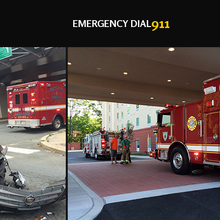
911
EMERGENCY DIAL