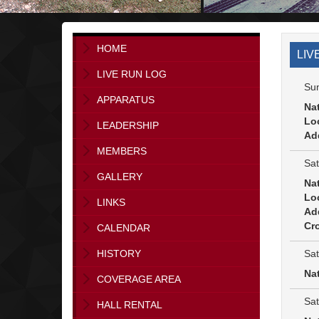
HOME
LIV
LIVE RUN LOG
Sun
APPARATUS
Na
Lo
LEADERSHIP
Ad
MEMBERS
Sat
GALLERY
Na
Lo
LINKS
Ad
Cro
CALENDAR
Sat
HISTORY
Na
COVERAGE AREA
Sat
HALL RENTAL