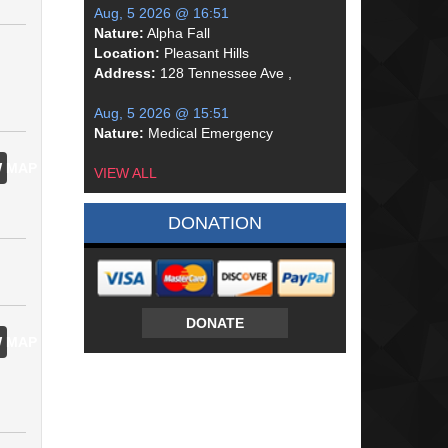
Aug, 5 2026 @ 16:51
Nature:
Alpha Fall
Location:
Pleasant Hills
Address:
128 Tennessee Ave ,
Aug, 5 2026 @ 15:51
Nature:
Medical Emergency
 MAP
VIEW ALL
DONATION
DONATE
 MAP