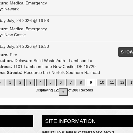
ture:
Medical Emergency
y:
Newark
day July, 24 2026 @ 16:58
ture:
Medical Emergency
y:
New Castle
day July, 24 2026 @ 16:33
SHOW
ture:
Fire
cation:
Delaware Solid Waste Auth - Lambson La
dress:
1101 Lambson Lane New Castle, DE 19720
ss Streets:
Resource Ln / Norfolk Southern Railroad
«
1
2
3
4
5
6
7
8
9
10
11
12
1
Displaying
121-135
of
200
Records
»
SITE INFORMATION
MINQUAS FIRE COMPANY NO.1