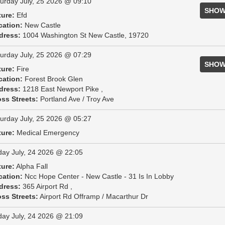
urday July, 25 2026 @ 09:10
SHOW
ture:
Efd
cation:
New Castle
dress:
1004 Washington St New Castle, 19720
urday July, 25 2026 @ 07:29
SHOW
ture:
Fire
cation:
Forest Brook Glen
dress:
1218 East Newport Pike ,
ss Streets:
Portland Ave / Troy Ave
urday July, 25 2026 @ 05:27
ture:
Medical Emergency
day July, 24 2026 @ 22:05
ture:
Alpha Fall
cation:
Ncc Hope Center - New Castle - 31 Is In Lobby
dress:
365 Airport Rd ,
ss Streets:
Airport Rd Offramp / Macarthur Dr
day July, 24 2026 @ 21:09