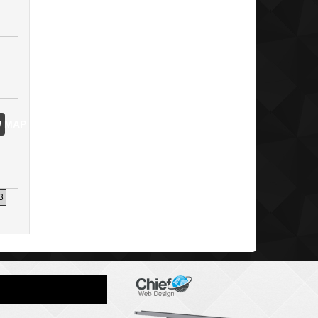
 MAP
3