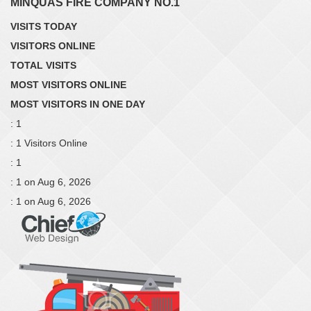
MINQUAS FIRE COMPANY NO.1
VISITS TODAY
VISITORS ONLINE
TOTAL VISITS
MOST VISITORS ONLINE
MOST VISITORS IN ONE DAY
: 1
: 1 Visitors Online
: 1
: 1 on Aug 6, 2026
: 1 on Aug 6, 2026