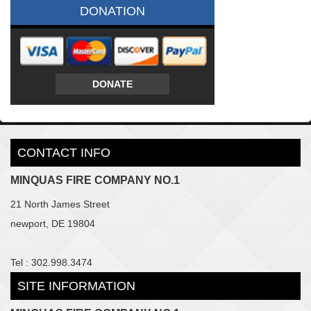
DONATION
DONATE
CONTACT INFO
MINQUAS FIRE COMPANY NO.1
21 North James Street
newport, DE 19804
Tel : 302.998.3474
SITE INFORMATION