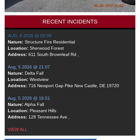
RECENT INCIDENTS
AUG, 6 2026 @ 02:09
Nature:
Structure Fire Residential
Location:
Sherwood Forest
Address:
611 South Brownleaf Rd ,
Aug, 5 2026 @ 21:07
Nature:
Delta Fall
Location:
Westview
Address:
716 Newport Gap Pike New Castle, DE 19720
Aug, 5 2026 @ 16:51
Nature:
Alpha Fall
Location:
Pleasant Hills
Address:
128 Tennessee Ave ,
VIEW ALL