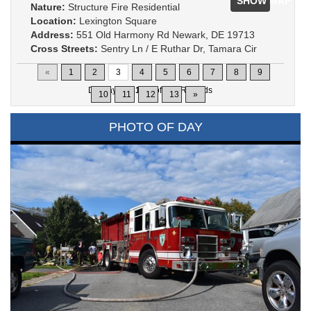
SHOW MAP
Nature:
Structure Fire Residential
Location:
Lexington Square
Address:
551 Old Harmony Rd Newark, DE 19713
Cross Streets:
Sentry Ln / E Ruthar Dr, Tamara Cir
«
1
2
3
4
5
6
7
8
9
Displaying
31-45
of
200
Records
10
11
12
13
»
PHOTO OF DAY