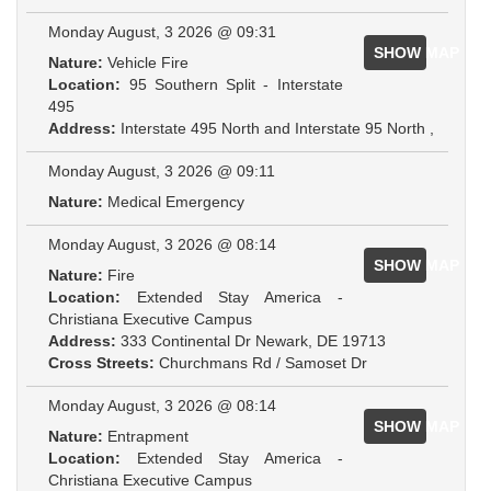
Monday August, 3 2026 @ 09:31
SHOW MAP
Nature:
Vehicle Fire
Location:
95 Southern Split - Interstate
495
Address:
Interstate 495 North and Interstate 95 North ,
Monday August, 3 2026 @ 09:11
Nature:
Medical Emergency
Monday August, 3 2026 @ 08:14
SHOW MAP
Nature:
Fire
Location:
Extended Stay America -
Christiana Executive Campus
Address:
333 Continental Dr Newark, DE 19713
Cross Streets:
Churchmans Rd / Samoset Dr
Monday August, 3 2026 @ 08:14
SHOW MAP
Nature:
Entrapment
Location:
Extended Stay America -
Christiana Executive Campus