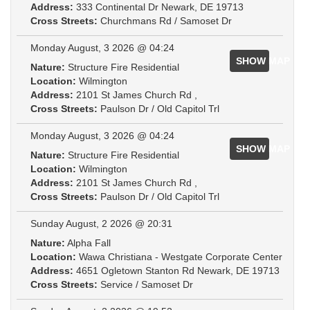
Address:
333 Continental Dr Newark, DE 19713
Cross Streets:
Churchmans Rd / Samoset Dr
Monday August, 3 2026 @ 04:24
SHOW MAP
Nature:
Structure Fire Residential
Location:
Wilmington
Address:
2101 St James Church Rd ,
Cross Streets:
Paulson Dr / Old Capitol Trl
Monday August, 3 2026 @ 04:24
SHOW MAP
Nature:
Structure Fire Residential
Location:
Wilmington
Address:
2101 St James Church Rd ,
Cross Streets:
Paulson Dr / Old Capitol Trl
Sunday August, 2 2026 @ 20:31
Nature:
Alpha Fall
Location:
Wawa Christiana - Westgate Corporate Center
Address:
4651 Ogletown Stanton Rd Newark, DE 19713
Cross Streets:
Service / Samoset Dr