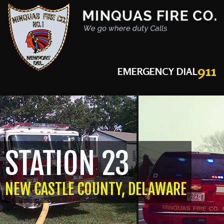
911
EMERGENCY DIAL
STATION 23
NEW CASTLE COUNTY, DELAWARE