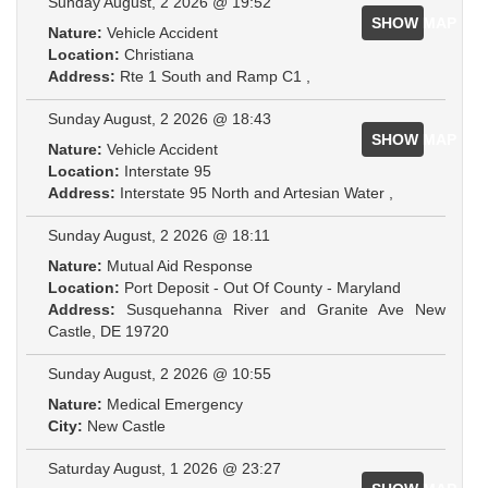
Sunday August, 2 2026 @ 19:52
SHOW MAP
Nature:
Vehicle Accident
Location:
Christiana
Address:
Rte 1 South and Ramp C1 ,
Sunday August, 2 2026 @ 18:43
SHOW MAP
Nature:
Vehicle Accident
Location:
Interstate 95
Address:
Interstate 95 North and Artesian Water ,
Sunday August, 2 2026 @ 18:11
Nature:
Mutual Aid Response
Location:
Port Deposit - Out Of County - Maryland
Address:
Susquehanna River and Granite Ave New
Castle, DE 19720
Sunday August, 2 2026 @ 10:55
Nature:
Medical Emergency
City:
New Castle
Saturday August, 1 2026 @ 23:27