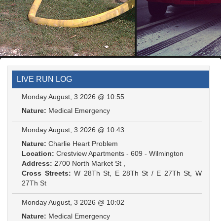
LIVE RUN LOG
Monday August, 3 2026 @ 10:55
Nature:
Medical Emergency
Monday August, 3 2026 @ 10:43
Nature:
Charlie Heart Problem
Location:
Crestview Apartments - 609 - Wilmington
Address:
2700 North Market St ,
Cross Streets:
W 28Th St, E 28Th St / E 27Th St, W
27Th St
Monday August, 3 2026 @ 10:02
Nature:
Medical Emergency