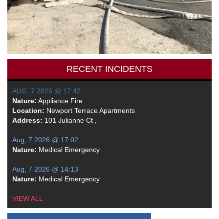
RECENT INCIDENTS
AUG, 7 2026 @ 17:42
Nature:
Appliance Fire
Location:
Newport Terrace Apartments
Address:
101 Julianne Ct ,
Aug, 7 2026 @ 17:02
Nature:
Medical Emergency
Aug, 7 2026 @ 14:13
Nature:
Medical Emergency
VIEW ALL