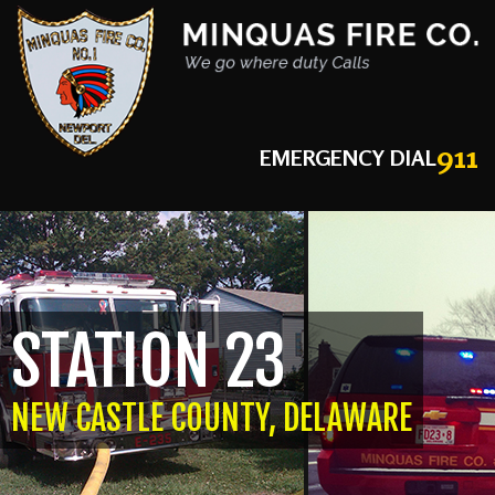
911
EMERGENCY DIAL
STATION 23
NEW CASTLE COUNTY, DELAWARE