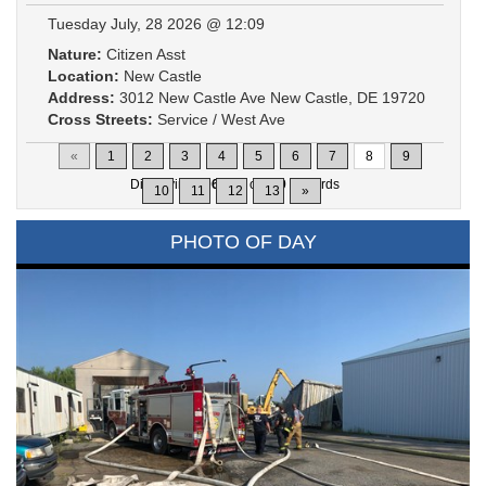
Tuesday July, 28 2026 @ 12:09
Nature:
Citizen Asst
Location:
New Castle
Address:
3012 New Castle Ave New Castle, DE 19720
Cross Streets:
Service / West Ave
«
1
2
3
4
5
6
7
8
9
Displaying
106-120
of
200
Records
10
11
12
13
»
PHOTO OF DAY