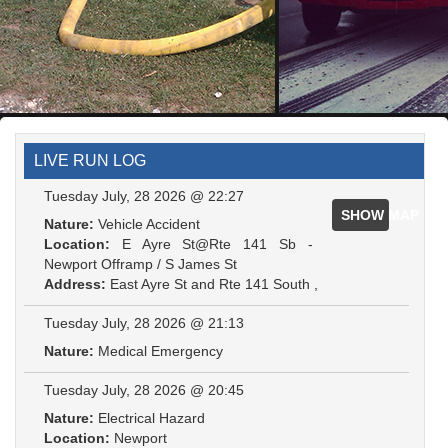
LIVE RUN LOG
Tuesday July, 28 2026 @ 22:27
SHOW MAP
Nature:
Vehicle Accident
Location:
E Ayre St@Rte 141 Sb -
Newport Offramp / S James St
Address:
East Ayre St and Rte 141 South ,
Tuesday July, 28 2026 @ 21:13
Nature:
Medical Emergency
Tuesday July, 28 2026 @ 20:45
Nature:
Electrical Hazard
Location:
Newport