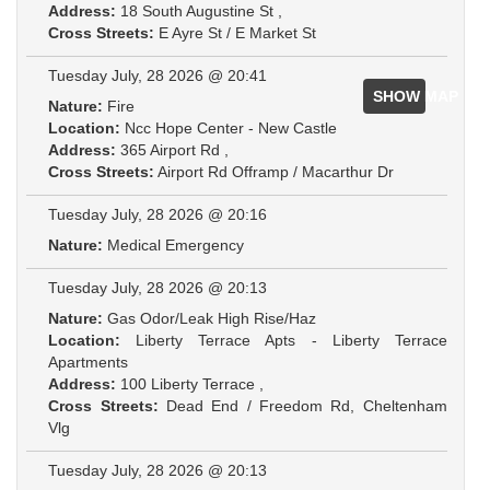
Address:
18 South Augustine St ,
Cross Streets:
E Ayre St / E Market St
Tuesday July, 28 2026 @ 20:41
SHOW MAP
Nature:
Fire
Location:
Ncc Hope Center - New Castle
Address:
365 Airport Rd ,
Cross Streets:
Airport Rd Offramp / Macarthur Dr
Tuesday July, 28 2026 @ 20:16
Nature:
Medical Emergency
Tuesday July, 28 2026 @ 20:13
Nature:
Gas Odor/Leak High Rise/Haz
Location:
Liberty Terrace Apts - Liberty Terrace
Apartments
Address:
100 Liberty Terrace ,
Cross Streets:
Dead End / Freedom Rd, Cheltenham
Vlg
Tuesday July, 28 2026 @ 20:13