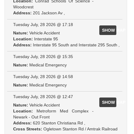
Location:
Conrad Schools Of Science -
Woodcrest
Address:
201 Jackson Av ,
Tuesday July, 28 2026 @ 17:18
SHOW MAP
Nature:
Vehicle Accident
Location:
Interstate 95
Address:
Interstate 95 South and Interstate 295 South ,
Tuesday July, 28 2026 @ 15:35
Nature:
Medical Emergency
Tuesday July, 28 2026 @ 14:58
Nature:
Medical Emergency
Tuesday July, 28 2026 @ 12:47
SHOW MAP
Nature:
Vehicle Accident
Location:
Metroform Med Complex -
Newark - Out Front
Address:
620 Stanton Christiana Rd ,
Cross Streets:
Ogletown Stanton Rd / Amtrak Railroad