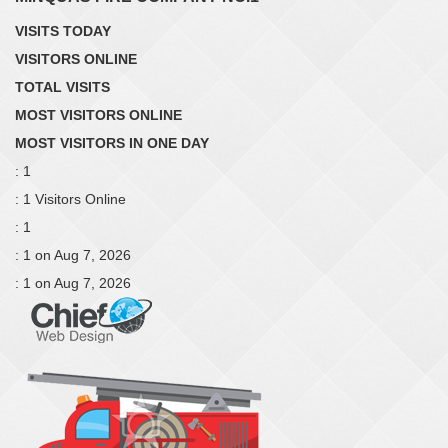
VISITS TODAY
VISITORS ONLINE
TOTAL VISITS
MOST VISITORS ONLINE
MOST VISITORS IN ONE DAY
: 1
: 1 Visitors Online
: 1
: 1 on Aug 7, 2026
: 1 on Aug 7, 2026