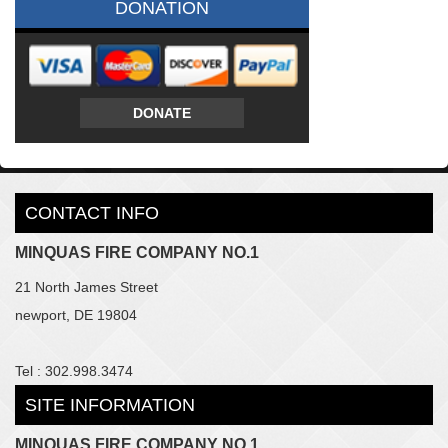
DONATION
DONATE
CONTACT INFO
MINQUAS FIRE COMPANY NO.1
21 North James Street
newport, DE 19804
Tel : 302.998.3474
SITE INFORMATION
MINQUAS FIRE COMPANY NO.1