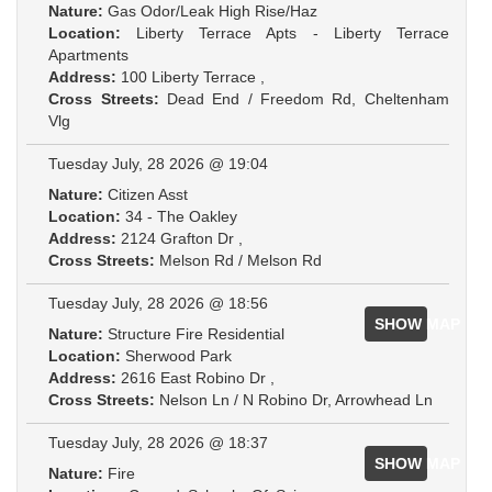
Nature:
Gas Odor/Leak High Rise/Haz
Location:
Liberty Terrace Apts - Liberty Terrace
Apartments
Address:
100 Liberty Terrace ,
Cross Streets:
Dead End / Freedom Rd, Cheltenham
Vlg
Tuesday July, 28 2026 @ 19:04
Nature:
Citizen Asst
Location:
34 - The Oakley
Address:
2124 Grafton Dr ,
Cross Streets:
Melson Rd / Melson Rd
Tuesday July, 28 2026 @ 18:56
SHOW MAP
Nature:
Structure Fire Residential
Location:
Sherwood Park
Address:
2616 East Robino Dr ,
Cross Streets:
Nelson Ln / N Robino Dr, Arrowhead Ln
Tuesday July, 28 2026 @ 18:37
SHOW MAP
Nature:
Fire