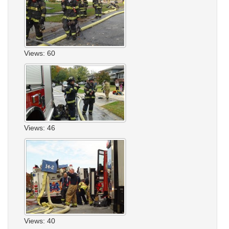
Views: 60
Views: 46
Views: 40