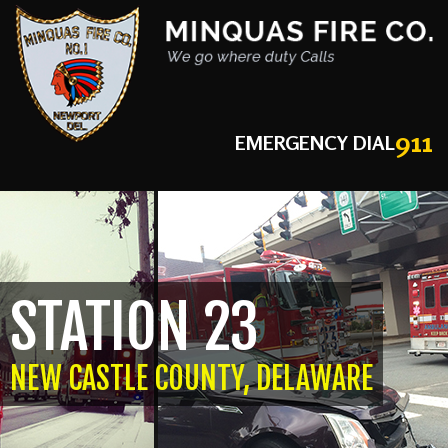
911
EMERGENCY DIAL
STATION 23
NEW CASTLE COUNTY, DELAWARE