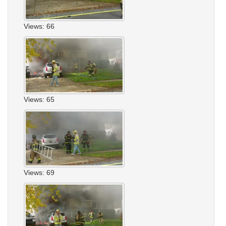
Views: 66
Views: 65
Views: 69