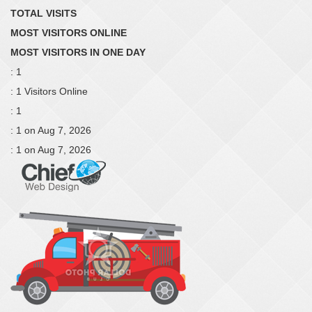
TOTAL VISITS
MOST VISITORS ONLINE
MOST VISITORS IN ONE DAY
: 1
: 1 Visitors Online
: 1
: 1 on Aug 7, 2026
: 1 on Aug 7, 2026