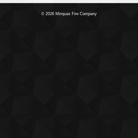
© 2026 Minquas Fire Company