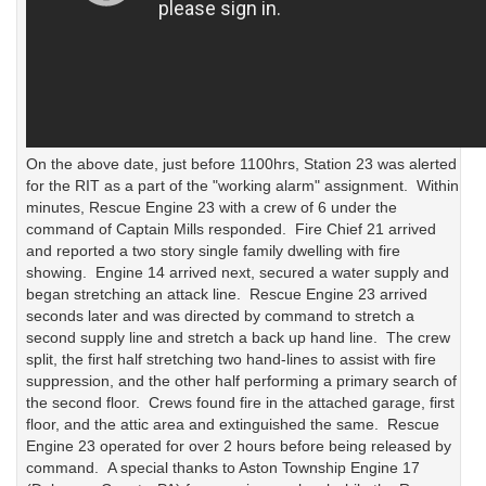
On the above date, just before 1100hrs, Station 23 was alerted
for the RIT as a part of the "working alarm" assignment. Within
minutes, Rescue Engine 23 with a crew of 6 under the
command of Captain Mills responded. Fire Chief 21 arrived
and reported a two story single family dwelling with fire
showing. Engine 14 arrived next, secured a water supply and
began stretching an attack line. Rescue Engine 23 arrived
seconds later and was directed by command to stretch a
second supply line and stretch a back up hand line. The crew
split, the first half stretching two hand-lines to assist with fire
suppression, and the other half performing a primary search of
the second floor. Crews found fire in the attached garage, first
floor, and the attic area and extinguished the same. Rescue
Engine 23 operated for over 2 hours before being released by
command. A special thanks to Aston Township Engine 17