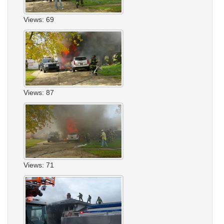
Views: 69
Views: 87
Views: 71