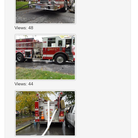
Views: 48
Views: 44