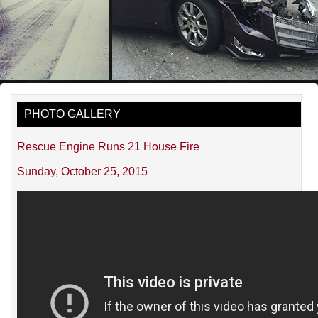
PHOTO GALLERY
Rescue Engine Runs 21 House Fire
Sunday, October 25, 2015