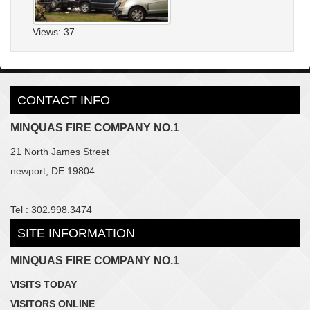
Views: 37
CONTACT INFO
MINQUAS FIRE COMPANY NO.1
21 North James Street
newport, DE 19804
Tel : 302.998.3474
SITE INFORMATION
MINQUAS FIRE COMPANY NO.1
VISITS TODAY
VISITORS ONLINE