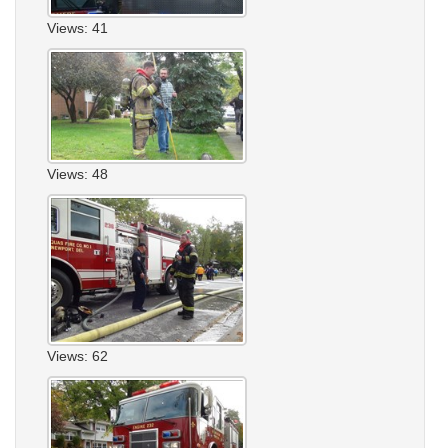
Views: 41
Views: 48
Views: 62