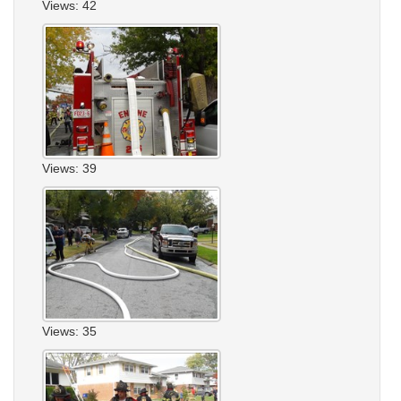
Views: 42
Views: 39
Views: 35