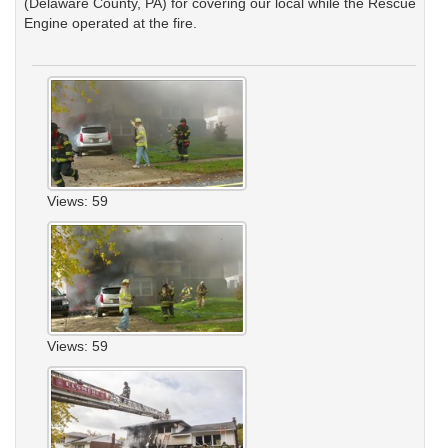
(Delaware County, PA) for covering our local while the Rescue
Engine operated at the fire.
Views: 59
Views: 59