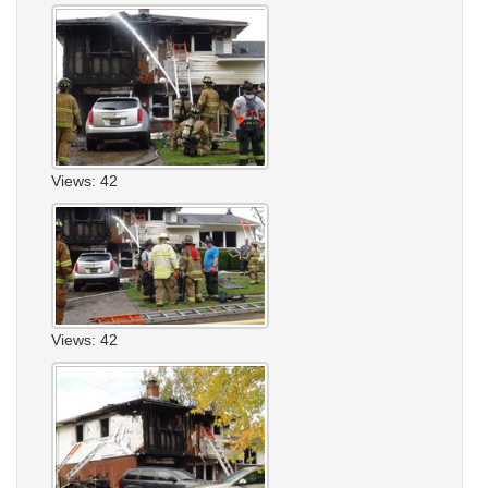
Views: 42
Views: 42