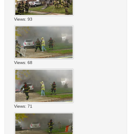
Views: 93
Views: 68
Views: 71