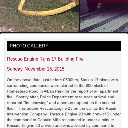
PHOTO GALLERY
Rescue Engine Runs 17 Building Fire
Sunday, November 15, 2015
On the above date, just before 0500hrs, Station 17 along with
surrounding companies were alerted to the 600 block of
Homestead Road in Alban Park for the report of an apartment
fire. Shortly after, Police Department resources arrived and
reported "fire showing" and a person trapped on the second
floor. This added Rescue Engine 23 on the call as the Rapid
Intervention Company. Rescue Engine 23 with crew of 5 under
the command of Captain Mills responded in under a minute.
Rescue Engine 23 arrived and was advised by command to