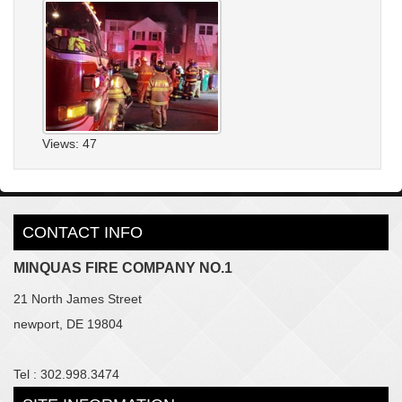
Views: 47
CONTACT INFO
MINQUAS FIRE COMPANY NO.1
21 North James Street
newport, DE 19804
Tel : 302.998.3474