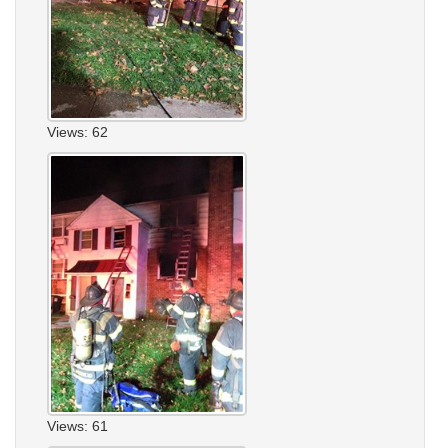
Views: 62
Views: 61