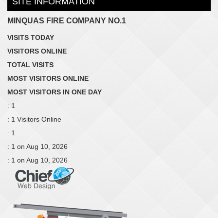
SITE INFORMATION
MINQUAS FIRE COMPANY NO.1
VISITS TODAY
VISITORS ONLINE
TOTAL VISITS
MOST VISITORS ONLINE
MOST VISITORS IN ONE DAY
: 1
: 1 Visitors Online
: 1
: 1 on Aug 10, 2026
: 1 on Aug 10, 2026