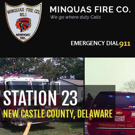
911
EMERGENCY DIAL
STATION 23
NEW CASTLE COUNTY, DELAWARE