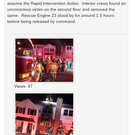
assume the Rapid Intervention duties. Interior crews found an
unconscious victim on the second floor and removed the
same. Rescue Engine 23 stood by for around 1.5 hours
before being released by command.
Views: 47