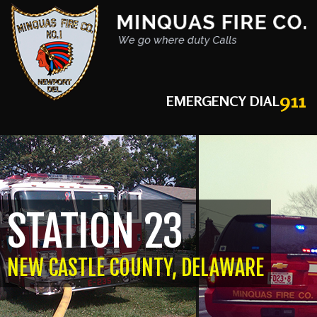
911
EMERGENCY DIAL
STATION 23
NEW CASTLE COUNTY, DELAWARE