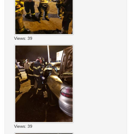
Views: 39
Views: 39