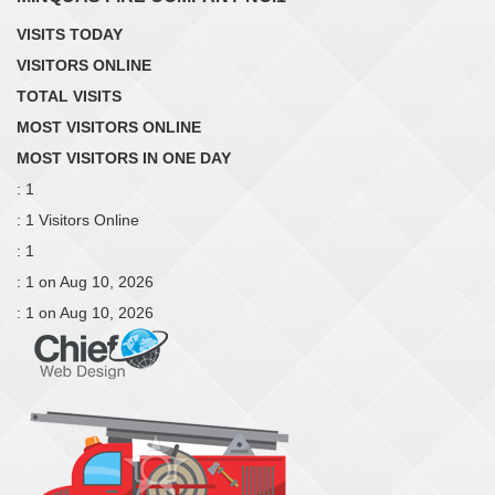
VISITS TODAY
VISITORS ONLINE
TOTAL VISITS
MOST VISITORS ONLINE
MOST VISITORS IN ONE DAY
: 1
: 1 Visitors Online
: 1
: 1 on Aug 10, 2026
: 1 on Aug 10, 2026