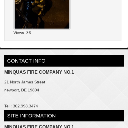
Views: 36
CONTACT INFO
MINQUAS FIRE COMPANY NO.1
21 North James Street
newport, DE 19804
Tel : 302.998.3474
SITE INFORMATION
MINQUAS FIRE COMPANY NO.1