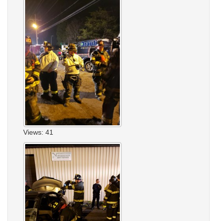
Views: 41