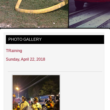
PHOTO GALLERY
TRaining
Sunday, April 22, 2018