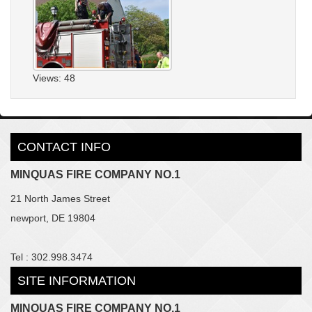
Views: 48
CONTACT INFO
MINQUAS FIRE COMPANY NO.1
21 North James Street
newport, DE 19804
Tel : 302.998.3474
SITE INFORMATION
MINQUAS FIRE COMPANY NO.1