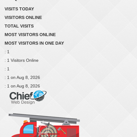
VISITS TODAY
VISITORS ONLINE
TOTAL VISITS
MOST VISITORS ONLINE
MOST VISITORS IN ONE DAY
: 1
: 1 Visitors Online
: 1
: 1 on Aug 8, 2026
: 1 on Aug 8, 2026