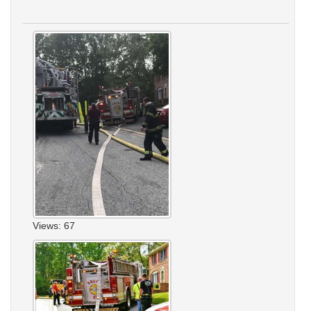
Views: 67