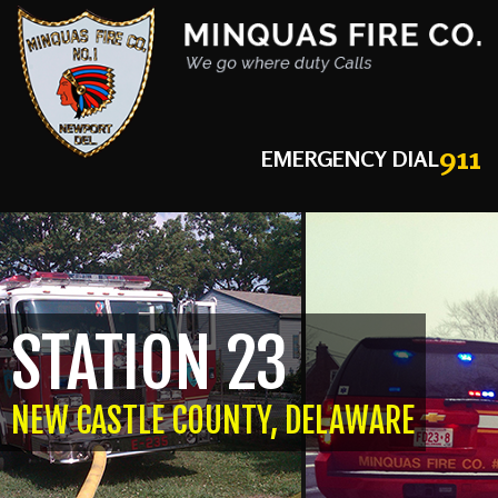
911
EMERGENCY DIAL
STATION 23
NEW CASTLE COUNTY, DELAWARE