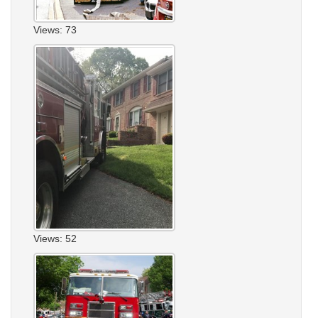
Views: 73
Views: 52