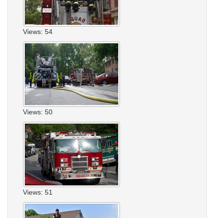
Views: 54
Views: 50
Views: 51