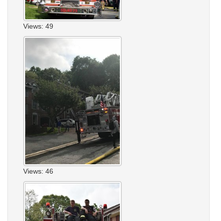
Views: 49
Views: 46