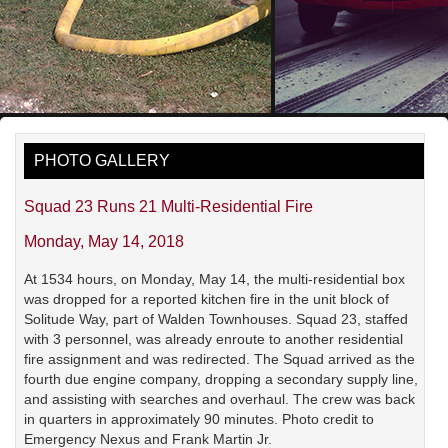
PHOTO GALLERY
Squad 23 Runs 21 Multi-Residential Fire
Monday, May 14, 2018
At 1534 hours, on Monday, May 14, the multi-residential box
was dropped for a reported kitchen fire in the unit block of
Solitude Way, part of Walden Townhouses. Squad 23, staffed
with 3 personnel, was already enroute to another residential
fire assignment and was redirected. The Squad arrived as the
fourth due engine company, dropping a secondary supply line,
and assisting with searches and overhaul. The crew was back
in quarters in approximately 90 minutes. Photo credit to
Emergency Nexus and Frank Martin Jr.