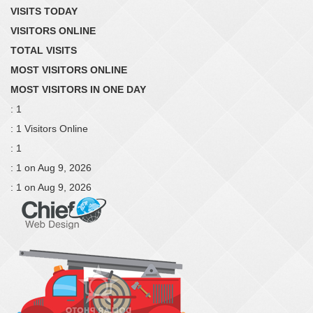
VISITS TODAY
VISITORS ONLINE
TOTAL VISITS
MOST VISITORS ONLINE
MOST VISITORS IN ONE DAY
: 1
: 1 Visitors Online
: 1
: 1 on Aug 9, 2026
: 1 on Aug 9, 2026