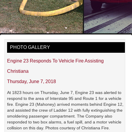
PHOTO GALLERY
Engine 23 Responds To Vehicle Fire Assisting
Christiana
Thursday, June 7, 2018
At 1823 hours on Thursday, June 7, Engine 23 was alerted to
respond to the area of Interstate 95 and Route 1 for a vehicle
fire. Engine 23 (Mahoney) arrived moments behind Engine 12,
and assisted the crew of Ladder 12 with fully extinguishing the
smoldering passenger compartment. The Company also
responded to two box alarms, a fuel spill, and a motor vehicle
collision on this day. Photos courtesy of Christiana Fire.