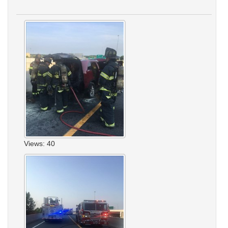
Views: 40