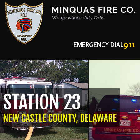
911
EMERGENCY DIAL
STATION 23
NEW CASTLE COUNTY, DELAWARE