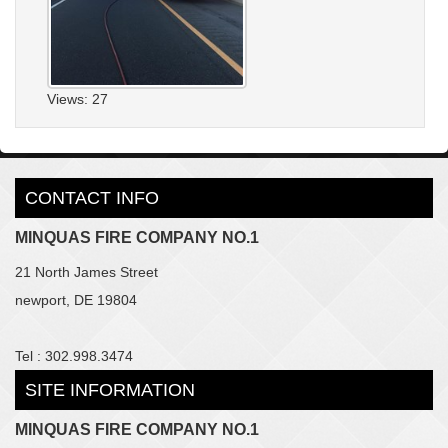
Views: 27
CONTACT INFO
MINQUAS FIRE COMPANY NO.1
21 North James Street
newport, DE 19804
Tel : 302.998.3474
SITE INFORMATION
MINQUAS FIRE COMPANY NO.1