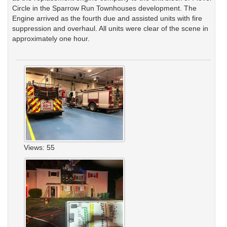
Circle in the Sparrow Run Townhouses development. The
Engine arrived as the fourth due and assisted units with fire
suppression and overhaul. All units were clear of the scene in
approximately one hour.
Views: 55