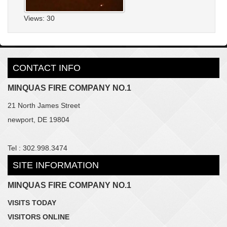
Views: 30
CONTACT INFO
MINQUAS FIRE COMPANY NO.1
21 North James Street
newport, DE 19804
Tel : 302.998.3474
SITE INFORMATION
MINQUAS FIRE COMPANY NO.1
VISITS TODAY
VISITORS ONLINE