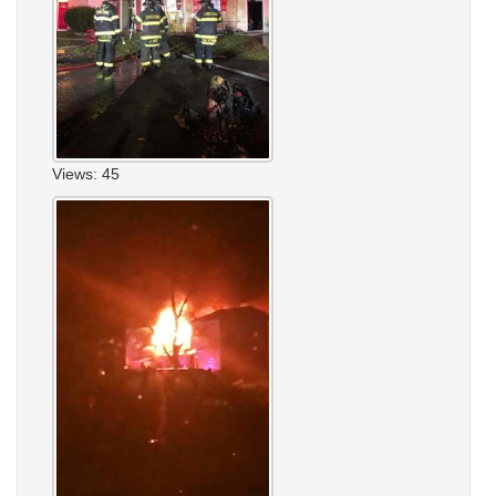
Views: 45