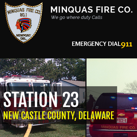
911
EMERGENCY DIAL
STATION 23
NEW CASTLE COUNTY, DELAWARE