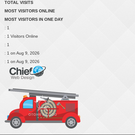
TOTAL VISITS
MOST VISITORS ONLINE
MOST VISITORS IN ONE DAY
: 1
: 1 Visitors Online
: 1
: 1 on Aug 9, 2026
: 1 on Aug 9, 2026