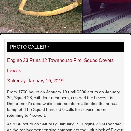
PHOTO GALLERY
Engine 23 Runs 12 Townhouse Fire, Squad Covers
Lewes
Saturday, January 19, 2019
From 1700 hours on January 19 until 0500 hours on January
20, Squad 23, with four members, covered the Lewes Fire
Department's area while their members attended the annual
banquet. The Squad handled 0 calls for service before
returning to Newport.
At 2036 hours on Saturday, January 19, Engine 23 responded
as the replacement engine company to the unit block of Plover