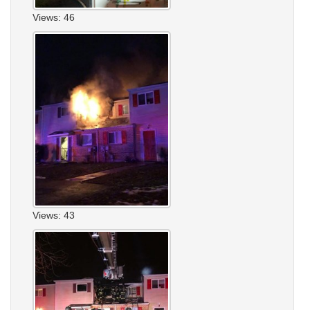
Views: 46
Views: 43