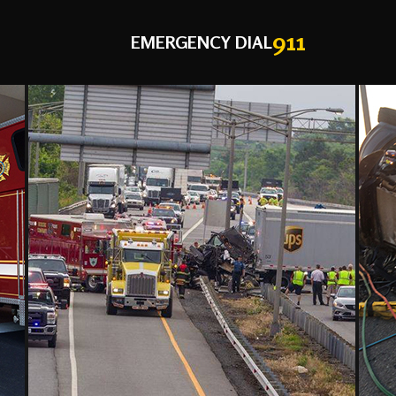
911
EMERGENCY DIAL