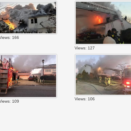
Views: 166
Views: 127
Views: 106
Views: 109