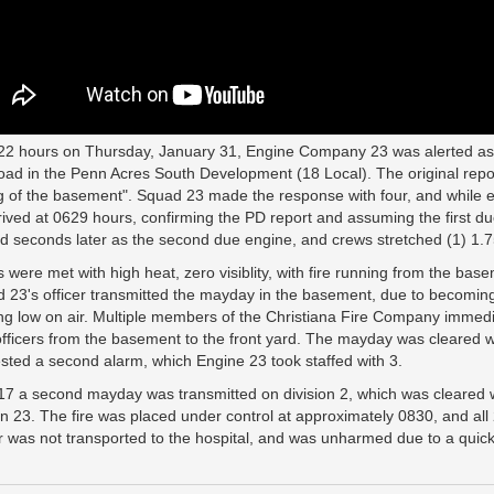
22 hours on Thursday, January 31, Engine Company 23 was alerted as pa
Road in the Penn Acres South Development (18 Local). The original report
ng of the basement". Squad 23 made the response with four, and while 
rived at 0629 hours, confirming the PD report and assuming the first d
ed seconds later as the second due engine, and crews stretched (1) 1.7
 were met with high heat, zero visiblity, with fire running from the base
 23's officer transmitted the mayday in the basement, due to becoming
ng low on air. Multiple members of the Christiana Fire Company immedi
officers from the basement to the front yard. The mayday was cleared 
sted a second alarm, which Engine 23 took staffed with 3.
17 a second mayday was transmitted on division 2, which was cleared 
on 23. The fire was placed under control at approximately 0830, and al
er was not transported to the hospital, and was unharmed due to a qui