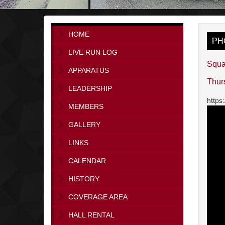
HOME
PH
LIVE RUN LOG
Squa
APPARATUS
Thur
LEADERSHIP
https
MEMBERS
GALLERY
LINKS
CALENDAR
HISTORY
COVERAGE AREA
HALL RENTAL