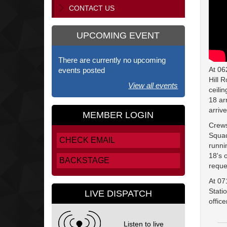
CONTACT US
UPCOMING EVENT
There are currently no upcoming
At 06
events posted
Hill 
View all events
ceili
18 ar
arriv
MEMBER LOGIN
Crews
Squad
CHECK EMAIL
runni
18's 
BACKSTAGE
reque
At 07
Stati
LIVE DISPATCH
offic
Listen to live