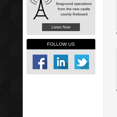
fireground operations
from the new castle
county fireboard
Listen Now
FOLLOW US