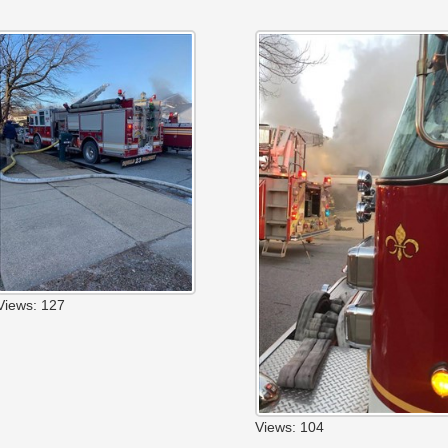
Views: 127
Views: 104