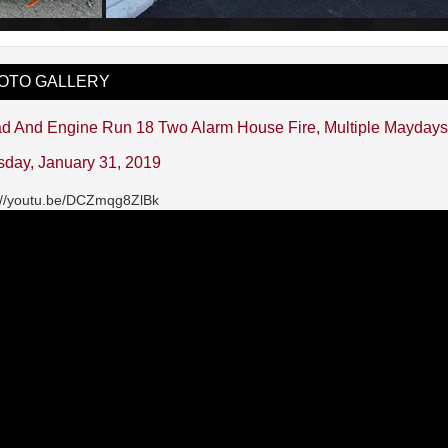
OTO GALLERY
d And Engine Run 18 Two Alarm House Fire, Multiple Mayday
sday, January 31, 2019
://youtu.be/DCZmqg8ZlBk