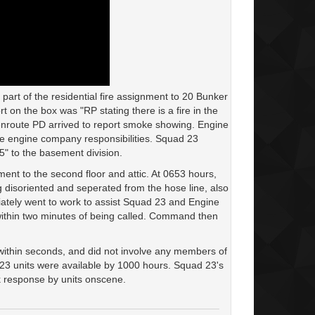
rt of the residential fire assignment to 20 Bunker
 on the box was "RP stating there is a fire in the
enroute PD arrived to report smoke showing. Engine
ue engine company responsibilities. Squad 23
5" to the basement division.
ment to the second floor and attic. At 0653 hours,
 disoriented and seperated from the hose line, also
ately went to work to assist Squad 23 and Engine
within two minutes of being called. Command then
within seconds, and did not involve any members of
l 23 units were available by 1000 hours. Squad 23's
ck response by units onscene.