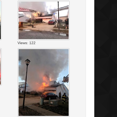
Views: 122