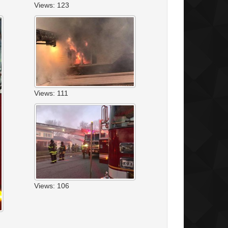
Views: 123
Views: 111
Views: 106