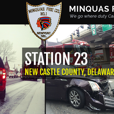
STATION 23
NEW CASTLE COUNTY, DELAWAR