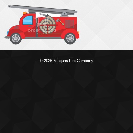
© 2026 Minquas Fire Company