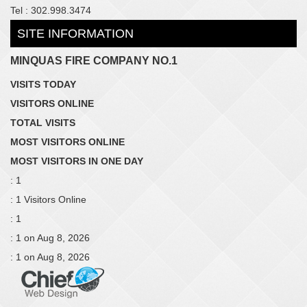
Tel : 302.998.3474
SITE INFORMATION
MINQUAS FIRE COMPANY NO.1
VISITS TODAY
VISITORS ONLINE
TOTAL VISITS
MOST VISITORS ONLINE
MOST VISITORS IN ONE DAY
: 1
: 1 Visitors Online
: 1
: 1 on Aug 8, 2026
: 1 on Aug 8, 2026