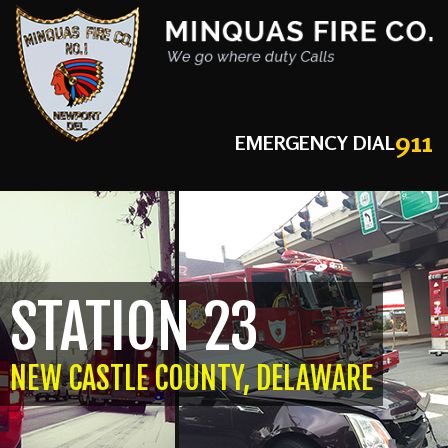
911
EMERGENCY DIAL
STATION 23
NEW CASTLE COUNTY, DELAWARE