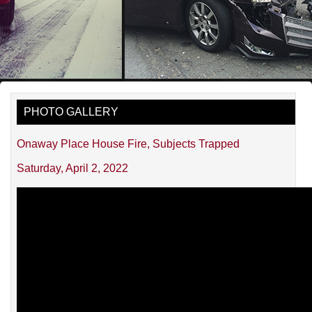
PHOTO GALLERY
Onaway Place House Fire, Subjects Trapped
Saturday, April 2, 2022