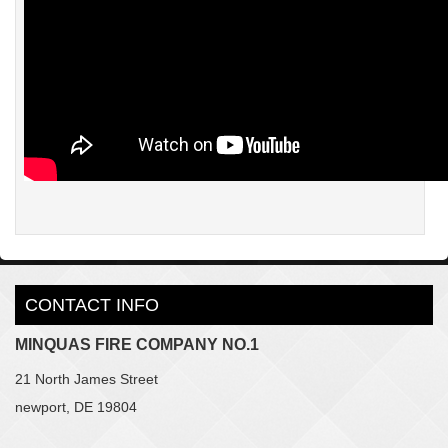
CONTACT INFO
MINQUAS FIRE COMPANY NO.1
21 North James Street
newport, DE 19804