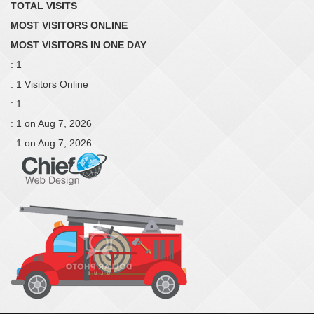
TOTAL VISITS
MOST VISITORS ONLINE
MOST VISITORS IN ONE DAY
: 1
: 1 Visitors Online
: 1
: 1 on Aug 7, 2026
: 1 on Aug 7, 2026