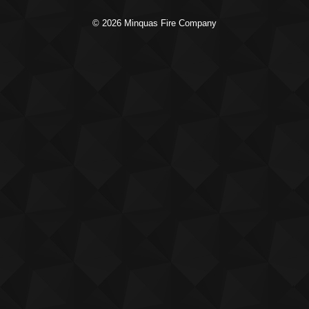
© 2026 Minquas Fire Company