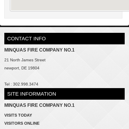
CONTACT INFO
MINQUAS FIRE COMPANY NO.1
21 North James Street
newport, DE 19804
Tel : 302.998.3474
SITE INFORMATION
MINQUAS FIRE COMPANY NO.1
VISITS TODAY
VISITORS ONLINE