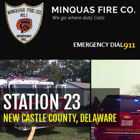
911
EMERGENCY DIAL
STATION 23
NEW CASTLE COUNTY, DELAWARE