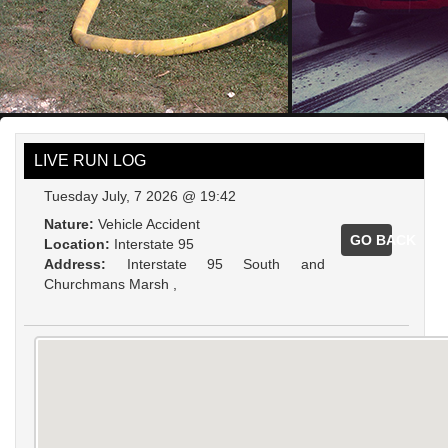
LIVE RUN LOG
Tuesday July, 7 2026 @ 19:42
Nature:
Vehicle Accident
GO BACK
Location:
Interstate 95
Address:
Interstate 95 South and
Churchmans Marsh ,