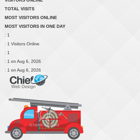
TOTAL VISITS
MOST VISITORS ONLINE
MOST VISITORS IN ONE DAY
: 1
: 1 Visitors Online
: 1
: 1 on Aug 6, 2026
: 1 on Aug 6, 2026