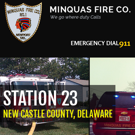
911
EMERGENCY DIAL
STATION 23
NEW CASTLE COUNTY, DELAWARE