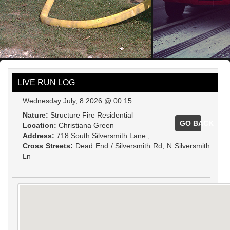
LIVE RUN LOG
Wednesday July, 8 2026 @ 00:15
Nature:
Structure Fire Residential
GO BACK
Location:
Christiana Green
Address:
718 South Silversmith Lane ,
Cross Streets:
Dead End / Silversmith Rd, N Silversmith
Ln