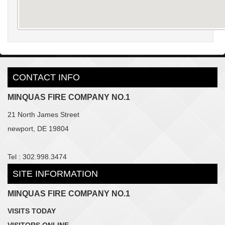
CONTACT INFO
MINQUAS FIRE COMPANY NO.1
21 North James Street
newport, DE 19804
Tel : 302.998.3474
SITE INFORMATION
MINQUAS FIRE COMPANY NO.1
VISITS TODAY
VISITORS ONLINE