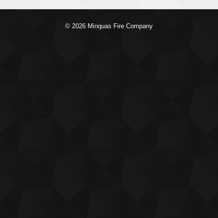
© 2026 Minquas Fire Company