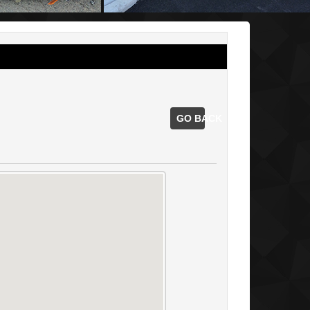
GO BACK