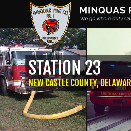
STATION 23
NEW CASTLE COUNTY, DELAWAR