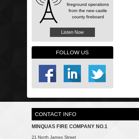
fireground operations
from the new castle
county fireboard
Listen Now
FOLLOW US
CONTACT INFO
MINQUAS FIRE COMPANY NO.1
21 North James Street