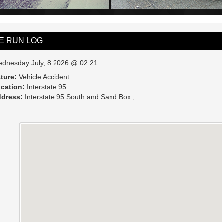
VE RUN LOG
dnesday July, 8 2026 @ 02:21
ture:
Vehicle Accident
cation:
Interstate 95
dress:
Interstate 95 South and Sand Box ,