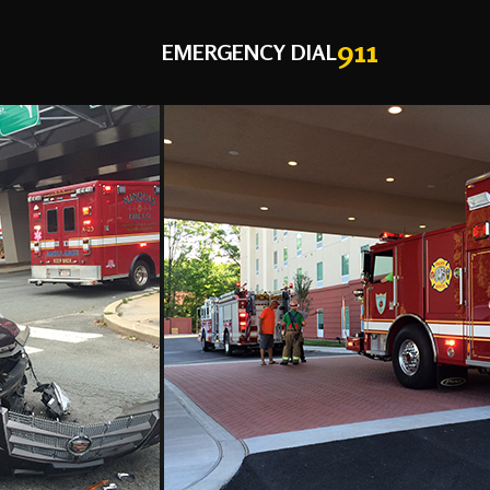
911
EMERGENCY DIAL