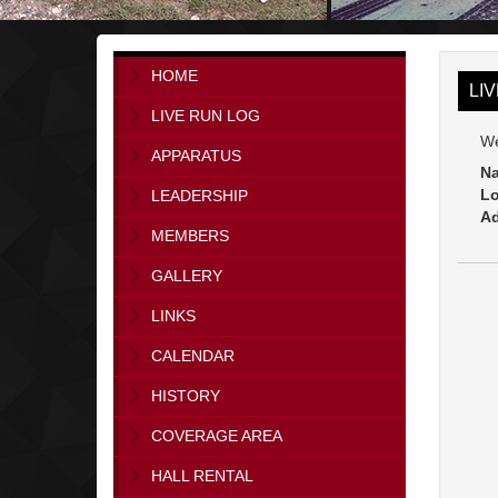
HOME
LI
LIVE RUN LOG
We
APPARATUS
Na
Lo
LEADERSHIP
Ad
MEMBERS
GALLERY
LINKS
CALENDAR
HISTORY
COVERAGE AREA
HALL RENTAL