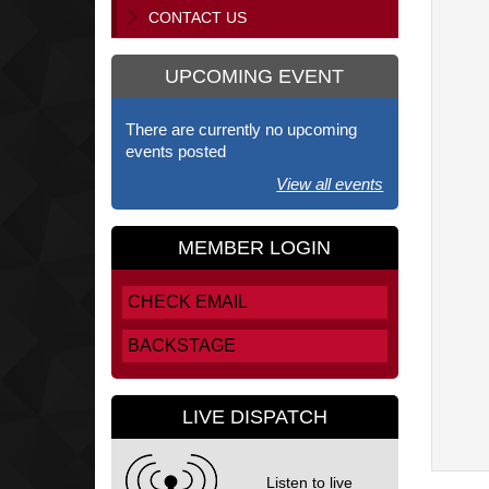
CONTACT US
UPCOMING EVENT
There are currently no upcoming
events posted
View all events
MEMBER LOGIN
CHECK EMAIL
BACKSTAGE
LIVE DISPATCH
Listen to live