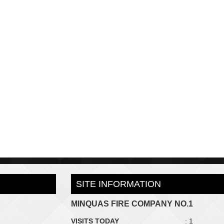
SITE INFORMATION
MINQUAS FIRE COMPANY NO.1
VISITS TODAY
: 1