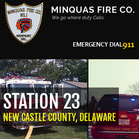
911
EMERGENCY DIAL
STATION 23
NEW CASTLE COUNTY, DELAWARE