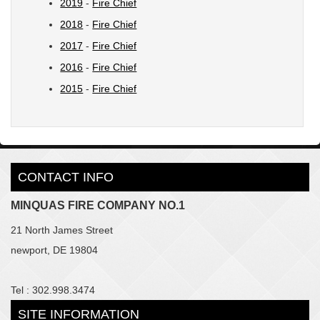
2019
-
Fire Chief
2018
-
Fire Chief
2017
-
Fire Chief
2016
-
Fire Chief
2015
-
Fire Chief
CONTACT INFO
MINQUAS FIRE COMPANY NO.1
21 North James Street
newport, DE 19804
Tel : 302.998.3474
SITE INFORMATION