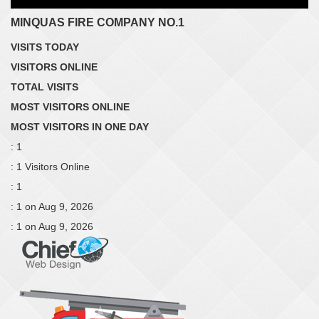
MINQUAS FIRE COMPANY NO.1
VISITS TODAY
VISITORS ONLINE
TOTAL VISITS
MOST VISITORS ONLINE
MOST VISITORS IN ONE DAY
: 1
: 1 Visitors Online
: 1
: 1 on Aug 9, 2026
: 1 on Aug 9, 2026