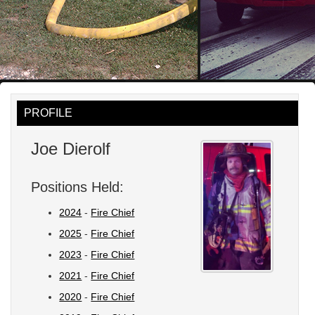
PROFILE
Joe Dierolf
Positions Held:
2024
-
Fire Chief
2025
-
Fire Chief
2023
-
Fire Chief
2021
-
Fire Chief
2020
-
Fire Chief