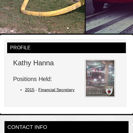
PROFILE
Kathy Hanna
Positions Held:
2015
-
Financial Secretary
CONTACT INFO