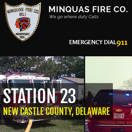
911
EMERGENCY DIAL
STATION 23
NEW CASTLE COUNTY, DELAWARE