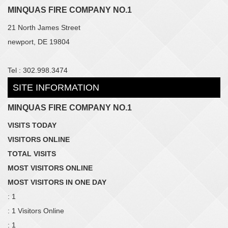
MINQUAS FIRE COMPANY NO.1
21 North James Street
newport, DE 19804
Tel : 302.998.3474
SITE INFORMATION
MINQUAS FIRE COMPANY NO.1
VISITS TODAY
VISITORS ONLINE
TOTAL VISITS
MOST VISITORS ONLINE
MOST VISITORS IN ONE DAY
: 1
: 1 Visitors Online
: 1