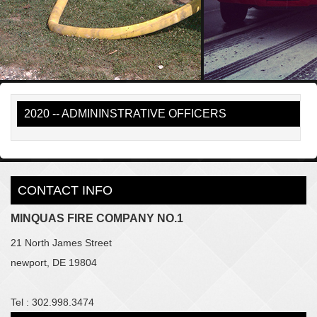
2020 -- ADMININSTRATIVE OFFICERS
CONTACT INFO
MINQUAS FIRE COMPANY NO.1
21 North James Street
newport, DE 19804
Tel : 302.998.3474