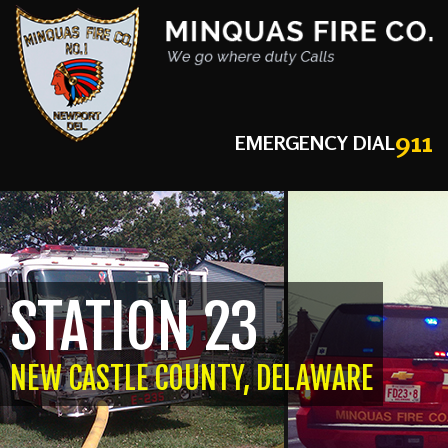
911
EMERGENCY DIAL
STATION 23
NEW CASTLE COUNTY, DELAWARE