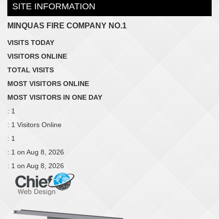
SITE INFORMATION
MINQUAS FIRE COMPANY NO.1
VISITS TODAY
VISITORS ONLINE
TOTAL VISITS
MOST VISITORS ONLINE
MOST VISITORS IN ONE DAY
: 1
: 1 Visitors Online
: 1
: 1 on Aug 8, 2026
: 1 on Aug 8, 2026