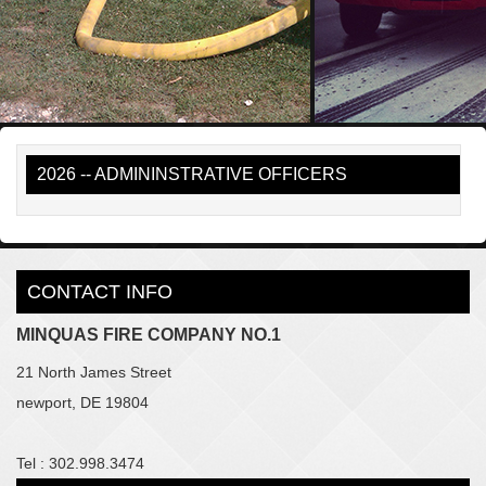
2026 -- ADMININSTRATIVE OFFICERS
CONTACT INFO
MINQUAS FIRE COMPANY NO.1
21 North James Street
newport, DE 19804
Tel : 302.998.3474