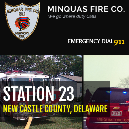
911
EMERGENCY DIAL
STATION 23
NEW CASTLE COUNTY, DELAWARE