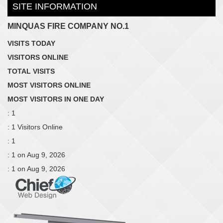
SITE INFORMATION
MINQUAS FIRE COMPANY NO.1
VISITS TODAY
VISITORS ONLINE
TOTAL VISITS
MOST VISITORS ONLINE
MOST VISITORS IN ONE DAY
: 1
: 1 Visitors Online
: 1
: 1 on Aug 9, 2026
: 1 on Aug 9, 2026