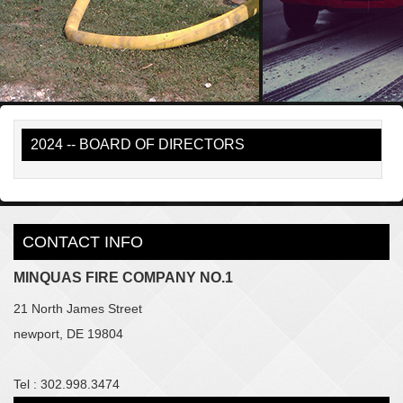
2024 -- BOARD OF DIRECTORS
CONTACT INFO
MINQUAS FIRE COMPANY NO.1
21 North James Street
newport, DE 19804
Tel : 302.998.3474