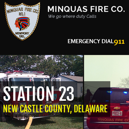
911
EMERGENCY DIAL
STATION 23
NEW CASTLE COUNTY, DELAWARE