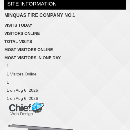
SITE INFORMATION
MINQUAS FIRE COMPANY NO.1
VISITS TODAY
VISITORS ONLINE
TOTAL VISITS
MOST VISITORS ONLINE
MOST VISITORS IN ONE DAY
: 1
: 1 Visitors Online
: 1
: 1 on Aug 6, 2026
: 1 on Aug 6, 2026