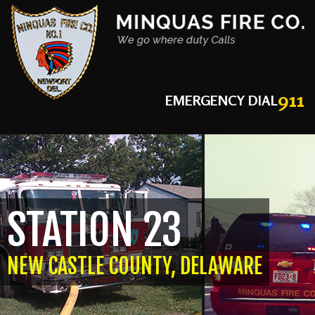
911
EMERGENCY DIAL
STATION 23
NEW CASTLE COUNTY, DELAWARE