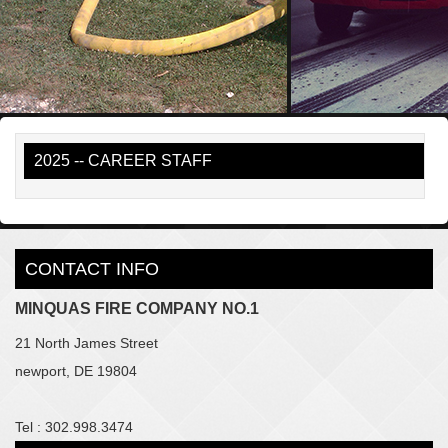
2025 -- CAREER STAFF
CONTACT INFO
MINQUAS FIRE COMPANY NO.1
21 North James Street
newport, DE 19804
Tel : 302.998.3474