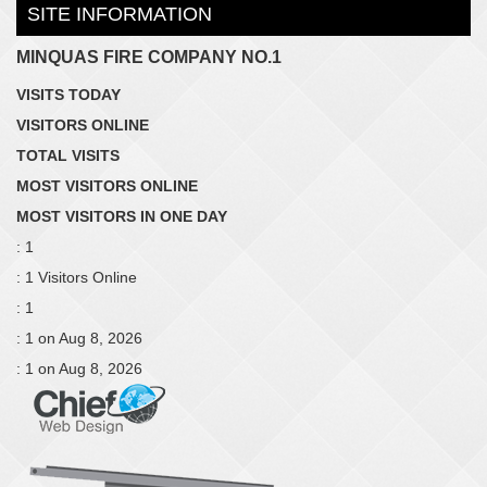
SITE INFORMATION
MINQUAS FIRE COMPANY NO.1
VISITS TODAY
VISITORS ONLINE
TOTAL VISITS
MOST VISITORS ONLINE
MOST VISITORS IN ONE DAY
: 1
: 1 Visitors Online
: 1
: 1 on Aug 8, 2026
: 1 on Aug 8, 2026