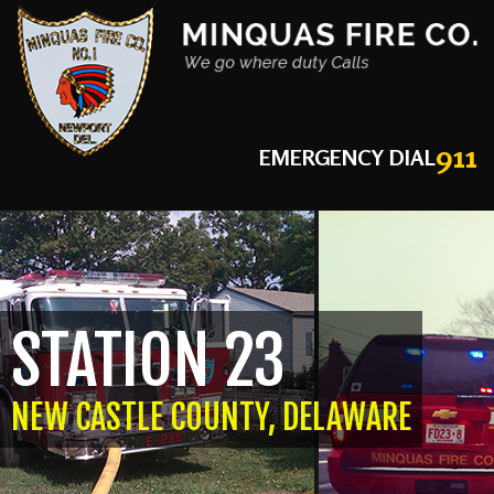
911
EMERGENCY DIAL
STATION 23
NEW CASTLE COUNTY, DELAWARE