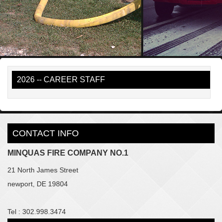
2026 -- CAREER STAFF
CONTACT INFO
MINQUAS FIRE COMPANY NO.1
21 North James Street
newport, DE 19804
Tel : 302.998.3474