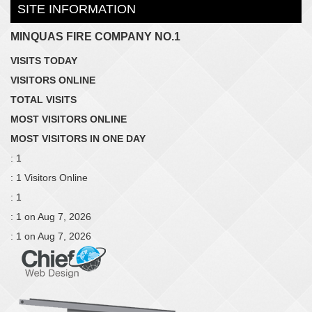
SITE INFORMATION
MINQUAS FIRE COMPANY NO.1
VISITS TODAY
VISITORS ONLINE
TOTAL VISITS
MOST VISITORS ONLINE
MOST VISITORS IN ONE DAY
: 1
: 1 Visitors Online
: 1
: 1 on Aug 7, 2026
: 1 on Aug 7, 2026