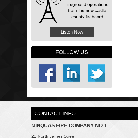
fireground operations
from the new castle
county fireboard
Listen Now
FOLLOW US
CONTACT INFO
MINQUAS FIRE COMPANY NO.1
21 North James Street