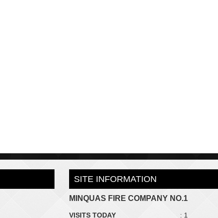
SITE INFORMATION
MINQUAS FIRE COMPANY NO.1
VISITS TODAY
: 1