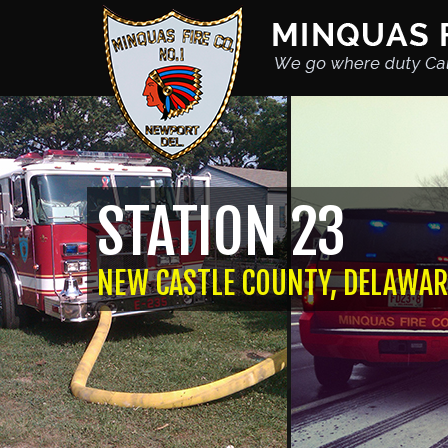
STATION 23
NEW CASTLE COUNTY, DELAWAR