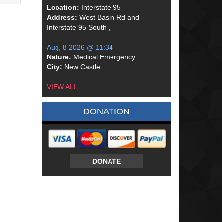
Location:
Interstate 95
Address:
West Basin Rd and
Interstate 95 South ,
Aug, 8 2026 @ 11:34
Nature:
Medical Emergency
City:
New Castle
VIEW ALL
DONATION
DONATE