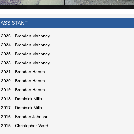
 ASSISTANT
2026
Brendan Mahoney
2024
Brendan Mahoney
2025
Brendan Mahoney
2023
Brendan Mahoney
2021
Brandon Hamm
2020
Brandon Hamm
2019
Brandon Hamm
2018
Dominick Mills
2017
Dominick Mills
2016
Brandon Johnson
2015
Christopher Ward