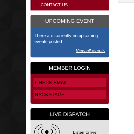
CONTACT US
UPCOMING EVENT
There are currently no upcoming
events posted
View all events
MEMBER LOGIN
CHECK EMAIL
BACKSTAGE
LIVE DISPATCH
Listen to live