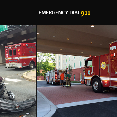
911
EMERGENCY DIAL