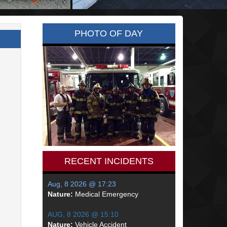
PHOTO OF DAY
RECENT INCIDENTS
Aug, 8 2026 @ 17:23
Nature:
Medical Emergency
AUG, 8 2026 @ 15:10
Nature:
Vehicle Accident