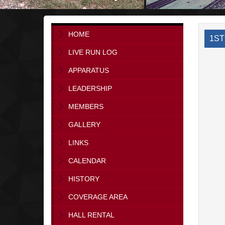
HOME
1ST
LIVE RUN LOG
APPARATUS
LEADERSHIP
MEMBERS
GALLERY
LINKS
CALENDAR
HISTORY
COVERAGE AREA
HALL RENTAL