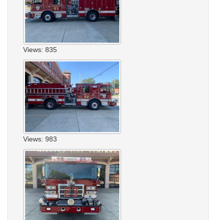
Views: 835
Views: 983