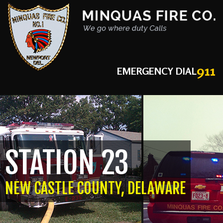
911
EMERGENCY DIAL
STATION 23
NEW CASTLE COUNTY, DELAWARE