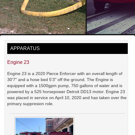
APPARATUS
Engine 23
Engine 23 is a 2020 Pierce Enforcer with an overall length of
30'7" and a hose bed 5'3" off the ground. The Engine is
equipped with a 1500gpm pump, 750 gallons of water and is
powered by a 525 horsepower Detroit DD13 motor. Engine 23
was placed in service on April 10, 2020 and has taken over the
primary suppresion role.