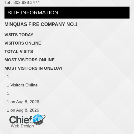
Tel : 302.998.3474
SITE INFORMATION
MINQUAS FIRE COMPANY NO.1
VISITS TODAY
VISITORS ONLINE
TOTAL VISITS
MOST VISITORS ONLINE
MOST VISITORS IN ONE DAY
: 1
: 1 Visitors Online
: 1
: 1 on Aug 8, 2026
: 1 on Aug 8, 2026