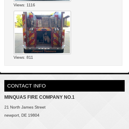
Views: 1116
Views: 811
CONTACT INFO
MINQUAS FIRE COMPANY NO.1
21 North James Street
newport, DE 19804