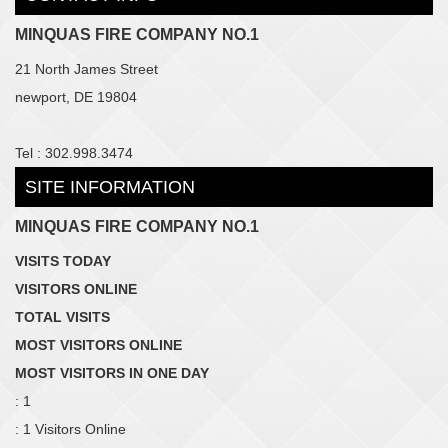
MINQUAS FIRE COMPANY NO.1
21 North James Street
newport, DE 19804
Tel : 302.998.3474
SITE INFORMATION
MINQUAS FIRE COMPANY NO.1
VISITS TODAY
VISITORS ONLINE
TOTAL VISITS
MOST VISITORS ONLINE
MOST VISITORS IN ONE DAY
: 1
: 1 Visitors Online