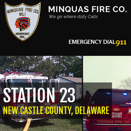
911
EMERGENCY DIAL
STATION 23
NEW CASTLE COUNTY, DELAWARE