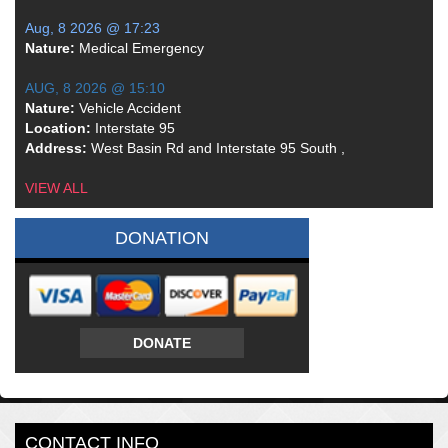
Aug, 8 2026 @ 17:23
Nature:
Medical Emergency
AUG, 8 2026 @ 15:10
Nature:
Vehicle Accident
Location:
Interstate 95
Address:
West Basin Rd and Interstate 95 South ,
VIEW ALL
DONATION
DONATE
CONTACT INFO