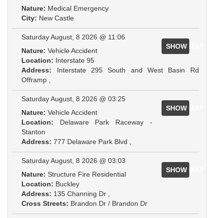
Nature:
Medical Emergency
City:
New Castle
Saturday August, 8 2026 @ 11:06
SHOW MAP
Nature:
Vehicle Accident
Location:
Interstate 95
Address:
Interstate 295 South and West Basin Rd
Offramp ,
Saturday August, 8 2026 @ 03:25
SHOW MAP
Nature:
Vehicle Accident
Location:
Delaware Park Raceway -
Stanton
Address:
777 Delaware Park Blvd ,
Saturday August, 8 2026 @ 03:03
SHOW MAP
Nature:
Structure Fire Residential
Location:
Buckley
Address:
135 Channing Dr ,
Cross Streets:
Brandon Dr / Brandon Dr