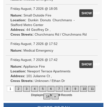
Friday August, 7 2026 @ 18:05
SHOW MAP
Nature:
Small Outside Fire
Location:
Dunkin Donuts Churchmans -
Stafford Metro Center
Address:
44 Geoffrey Dr ,
Cross Streets:
Churchmans Rd / Churchmans Rd
Friday August, 7 2026 @ 17:52
Nature:
Medical Emergency
Friday August, 7 2026 @ 17:42
SHOW MAP
Nature:
Appliance Fire
Location:
Newport Terrace Apartments
Address:
101 Julianne Ct ,
Cross Streets:
Unknown / Ethan Dr
1
2
3
4
5
6
7
8
9
10
11
Displaying
1-15
of
200
Records
14
»