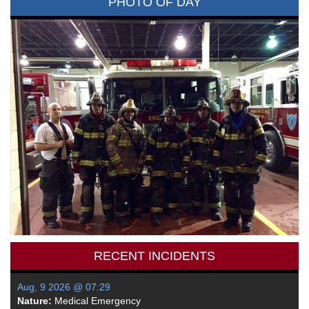
PHOTO OF DAY
RECENT INCIDENTS
Aug, 9 2026 @ 07:29
Nature:
Medical Emergency