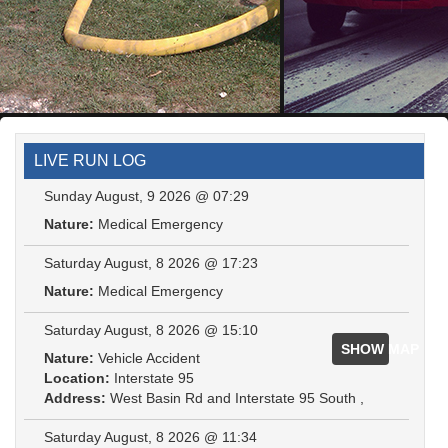
LIVE RUN LOG
Sunday August, 9 2026 @ 07:29
Nature:
Medical Emergency
Saturday August, 8 2026 @ 17:23
Nature:
Medical Emergency
Saturday August, 8 2026 @ 15:10
SHOW MAP
Nature:
Vehicle Accident
Location:
Interstate 95
Address:
West Basin Rd and Interstate 95 South ,
Saturday August, 8 2026 @ 11:34