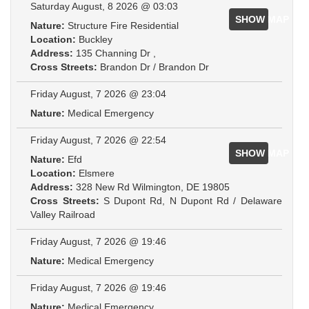
Saturday August, 8 2026 @ 03:03
SHOW MAP
Nature:
Structure Fire Residential
Location:
Buckley
Address:
135 Channing Dr ,
Cross Streets:
Brandon Dr / Brandon Dr
Friday August, 7 2026 @ 23:04
Nature:
Medical Emergency
Friday August, 7 2026 @ 22:54
SHOW MAP
Nature:
Efd
Location:
Elsmere
Address:
328 New Rd Wilmington, DE 19805
Cross Streets:
S Dupont Rd, N Dupont Rd / Delaware
Valley Railroad
Friday August, 7 2026 @ 19:46
Nature:
Medical Emergency
Friday August, 7 2026 @ 19:46
Nature:
Medical Emergency