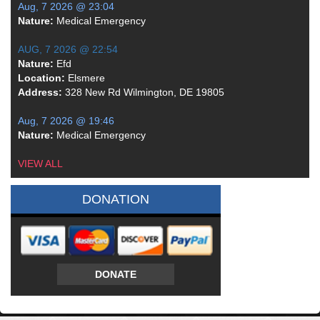
Aug, 7 2026 @ 23:04
Nature:
Medical Emergency
AUG, 7 2026 @ 22:54
Nature:
Efd
Location:
Elsmere
Address:
328 New Rd Wilmington, DE 19805
Aug, 7 2026 @ 19:46
Nature:
Medical Emergency
VIEW ALL
DONATION
DONATE