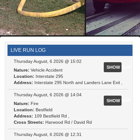
LIVE RUN LOG
Thursday August, 6 2026 @ 15:02
SHOW MAP
Nature:
Vehicle Accident
Location:
Interstate 295
Address:
Interstate 295 North and Landers Lane Exit ,
Thursday August, 6 2026 @ 14:04
SHOW MAP
Nature:
Fire
Location:
Bestfield
Address:
109 Bestfield Rd ,
Cross Streets:
Harwood Rd / David Rd
Thursday August, 6 2026 @ 12:31