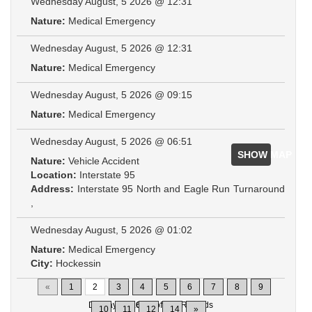
Wednesday August, 5 2026 @ 12:31
Nature:
Medical Emergency
Wednesday August, 5 2026 @ 12:31
Nature:
Medical Emergency
Wednesday August, 5 2026 @ 09:15
Nature:
Medical Emergency
Wednesday August, 5 2026 @ 06:51
SHOW MAP
Nature:
Vehicle Accident
Location:
Interstate 95
Address:
Interstate 95 North and Eagle Run Turnaround
,
Wednesday August, 5 2026 @ 01:02
Nature:
Medical Emergency
City:
Hockessin
«
1
2
3
4
5
6
7
8
9
Displaying
16-30
of
200
Records
10
11
12
14
»