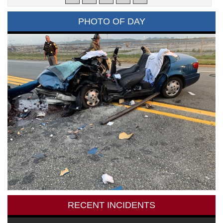
PHOTO OF DAY
RECENT INCIDENTS