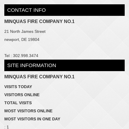
CONTACT INFO
MINQUAS FIRE COMPANY NO.1
21 North James Street
newport, DE 19804
Tel : 302.998.3474
SITE INFORMATION
MINQUAS FIRE COMPANY NO.1
VISITS TODAY
VISITORS ONLINE
TOTAL VISITS
MOST VISITORS ONLINE
MOST VISITORS IN ONE DAY
: 1