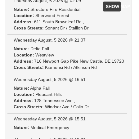
Thursday August, 6 2026 @ 02:09
SHOW MAP
Nature:
Structure Fire Residential
Location:
Sherwood Forest
Address:
611 South Brownleaf Rd ,
Cross Streets:
Sonant Dr / Stallion Dr
Wednesday August, 5 2026 @ 21:07
Nature:
Delta Fall
Location:
Westview
Address:
716 Newport Gap Pike New Castle, DE 19720
Cross Streets:
Kiamensi Rd / Atkinson Rd
Wednesday August, 5 2026 @ 16:51
Nature:
Alpha Fall
Location:
Pleasant Hills
Address:
128 Tennessee Ave ,
Cross Streets:
Windsor Ave / Colin Dr
Wednesday August, 5 2026 @ 15:51
Nature:
Medical Emergency