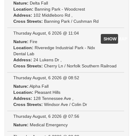
Nature:
Delta Fall
Location:
Banning Park - Woodcrest
Address:
102 Middleboro Rd ,
Cross Streets:
Banning Park / Cushman Rd
Thursday August, 6 2026 @ 11:04
SHOW MAP
Nature:
Fire
Location:
Riveredge Industrial Park - Ndx
Dental Lab
Address:
24 Lukens Dr ,
Cross Streets:
Cherry Ln / Norfolk Southern Railroad
Thursday August, 6 2026 @ 08:52
Nature:
Alpha Fall
Location:
Pleasant Hills
Address:
128 Tennessee Ave ,
Cross Streets:
Windsor Ave / Colin Dr
Thursday August, 6 2026 @ 07:56
Nature:
Medical Emergency