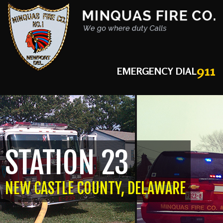
911
EMERGENCY DIAL
STATION 23
NEW CASTLE COUNTY, DELAWARE