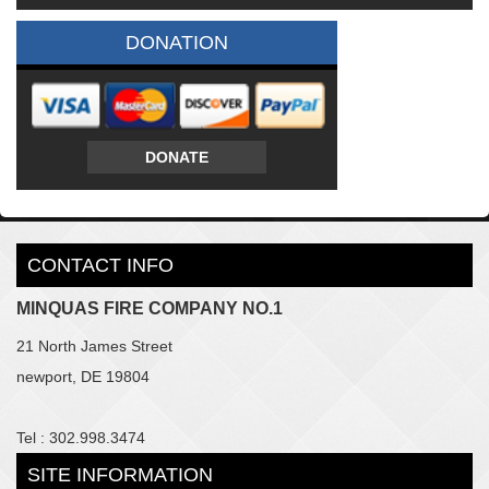
DONATION
DONATE
CONTACT INFO
MINQUAS FIRE COMPANY NO.1
21 North James Street
newport, DE 19804
Tel : 302.998.3474
SITE INFORMATION