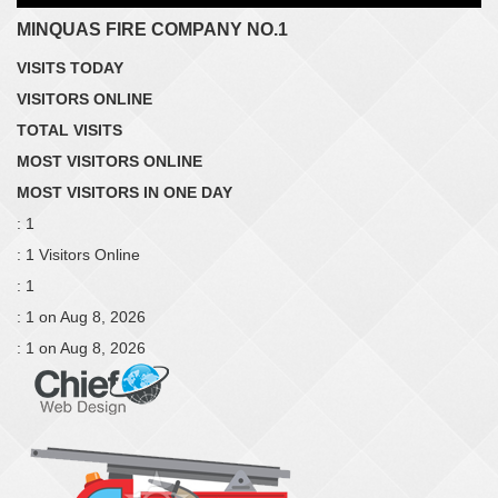
MINQUAS FIRE COMPANY NO.1
VISITS TODAY
VISITORS ONLINE
TOTAL VISITS
MOST VISITORS ONLINE
MOST VISITORS IN ONE DAY
: 1
: 1 Visitors Online
: 1
: 1 on Aug 8, 2026
: 1 on Aug 8, 2026