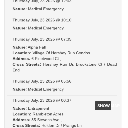
Thursday July, 23 2026 @ 12:03
Nature:
Medical Emergency
Thursday July, 23 2026 @ 10:10
Nature:
Medical Emergency
Thursday July, 23 2026 @ 07:35
Nature:
Alpha Fall
Location:
Village Of Hershey Run Condos
Address:
6 Fleetwood Ct ,
Cross Streets:
Hershey Run Dr, Brookstone Ct / Dead
End
Thursday July, 23 2026 @ 05:56
Nature:
Medical Emergency
Thursday July, 23 2026 @ 00:37
SHOW MAP
Nature:
Entrapment
Location:
Rambleton Acres
Address:
35 Stevens Ave ,
Cross Streets:
Holden Dr / Prangs Ln