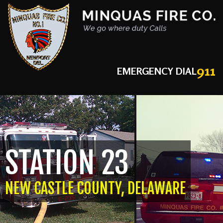
911
EMERGENCY DIAL
STATION 23
NEW CASTLE COUNTY, DELAWARE