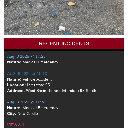
RECENT INCIDENTS
Aug, 8 2026 @ 17:23
Nature:
Medical Emergency
AUG, 8 2026 @ 15:10
Nature:
Vehicle Accident
Location:
Interstate 95
Address:
West Basin Rd and Interstate 95 South ,
Aug, 8 2026 @ 11:34
Nature:
Medical Emergency
City:
New Castle
VIEW ALL