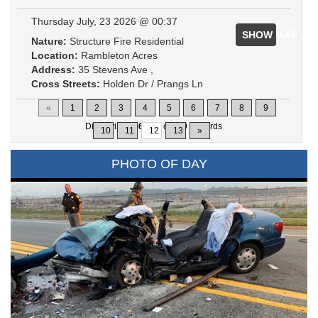
Thursday July, 23 2026 @ 00:37
SHOW MAP
Nature:
Structure Fire Residential
Location:
Rambleton Acres
Address:
35 Stevens Ave ,
Cross Streets:
Holden Dr / Prangs Ln
«
1
2
3
4
5
6
7
8
9
Displaying
166-180
of
200
Records
10
11
12
13
»
PHOTO OF DAY