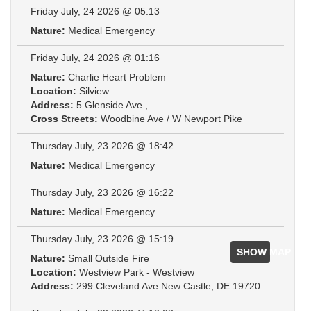
Friday July, 24 2026 @ 05:13
Nature:
Medical Emergency
Friday July, 24 2026 @ 01:16
Nature:
Charlie Heart Problem
Location:
Silview
Address:
5 Glenside Ave ,
Cross Streets:
Woodbine Ave / W Newport Pike
Thursday July, 23 2026 @ 18:42
Nature:
Medical Emergency
Thursday July, 23 2026 @ 16:22
Nature:
Medical Emergency
Thursday July, 23 2026 @ 15:19
SHOW MAP
Nature:
Small Outside Fire
Location:
Westview Park - Westview
Address:
299 Cleveland Ave New Castle, DE 19720