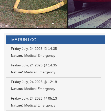
LIVE RUN LOG
Friday July, 24 2026 @ 14:35
Nature:
Medical Emergency
Friday July, 24 2026 @ 14:35
Nature:
Medical Emergency
Friday July, 24 2026 @ 12:19
Nature:
Medical Emergency
Friday July, 24 2026 @ 05:13
Nature:
Medical Emergency