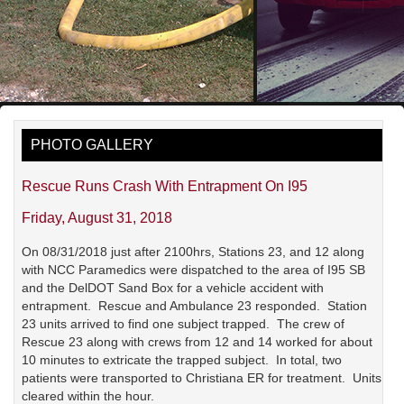
PHOTO GALLERY
Rescue Runs Crash With Entrapment On I95
Friday, August 31, 2018
On 08/31/2018 just after 2100hrs, Stations 23, and 12 along
with NCC Paramedics were dispatched to the area of I95 SB
and the DelDOT Sand Box for a vehicle accident with
entrapment. Rescue and Ambulance 23 responded. Station
23 units arrived to find one subject trapped. The crew of
Rescue 23 along with crews from 12 and 14 worked for about
10 minutes to extricate the trapped subject. In total, two
patients were transported to Christiana ER for treatment. Units
cleared within the hour.