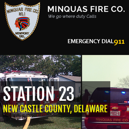
911
EMERGENCY DIAL
STATION 23
NEW CASTLE COUNTY, DELAWARE