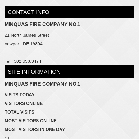
CONTACT INFO
MINQUAS FIRE COMPANY NO.1
21 North James Street
newport, DE 19804
Tel : 302.998.3474
SITE INFORMATION
MINQUAS FIRE COMPANY NO.1
VISITS TODAY
VISITORS ONLINE
TOTAL VISITS
MOST VISITORS ONLINE
MOST VISITORS IN ONE DAY
: 1