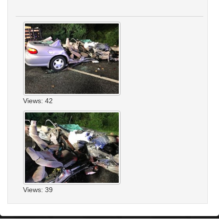
Views: 42
Views: 39