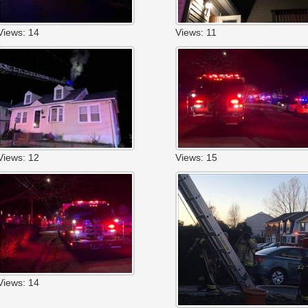
Views: 14
Views: 11
Views: 12
Views: 15
Views: 14