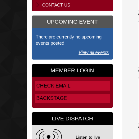
CONTACT US
UPCOMING EVENT
There are currently no upcoming
events posted
View all events
MEMBER LOGIN
CHECK EMAIL
BACKSTAGE
LIVE DISPATCH
Listen to live