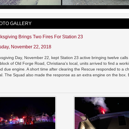
OTO GALLERY
ksgiving Brings Two Fires For Station 23
sday, November 22, 2018
sgiving Day, November 22, kept Station 23 active bringing twelve calls fo
block of Old Forge Road, Christiana's local, units arrived to find a wo
d due engine. A short time after clearing the Rescue responded to a chime
al. The Squad also made the response as an extra engine on the box. B
.