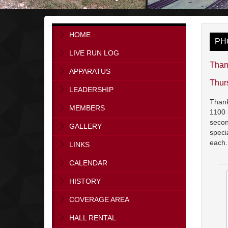
HOME
PH
LIVE RUN LOG
Than
APPARATUS
Thur
LEADERSHIP
Thank
MEMBERS
1100 
secon
GALLERY
speci
each
LINKS
CALENDAR
HISTORY
COVERAGE AREA
HALL RENTAL