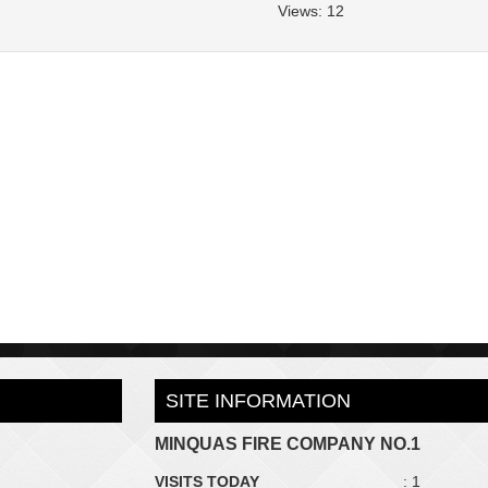
Views: 12
SITE INFORMATION
MINQUAS FIRE COMPANY NO.1
VISITS TODAY
: 1