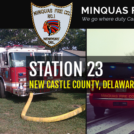
STATION 23
NEW CASTLE COUNTY, DELAWAR