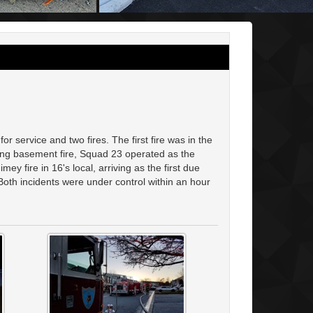
r service and two fires. The first fire was in the
rking basement fire, Squad 23 operated as the
y fire in 16's local, arriving as the first due
oth incidents were under control within an hour