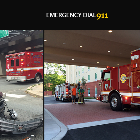
911
EMERGENCY DIAL