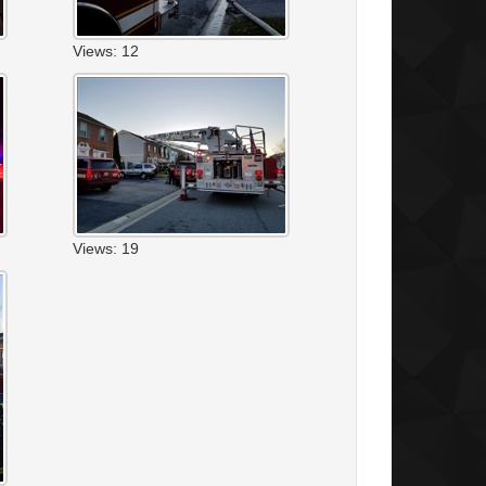
Views: 12
Views: 19