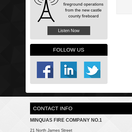
fireground operations
from the new castle
county fireboard
Listen Now
FOLLOW US
CONTACT INFO
MINQUAS FIRE COMPANY NO.1
21 North James Street