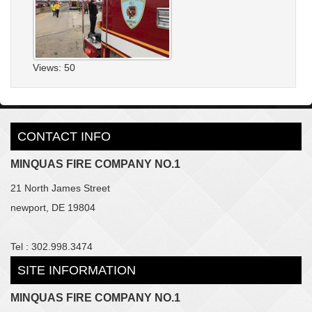
Views: 50
CONTACT INFO
MINQUAS FIRE COMPANY NO.1
21 North James Street
newport, DE 19804
Tel : 302.998.3474
SITE INFORMATION
MINQUAS FIRE COMPANY NO.1