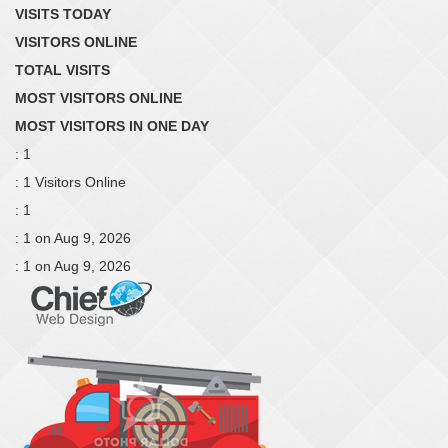
VISITS TODAY
VISITORS ONLINE
TOTAL VISITS
MOST VISITORS ONLINE
MOST VISITORS IN ONE DAY
: 1
: 1 Visitors Online
: 1
: 1 on Aug 9, 2026
: 1 on Aug 9, 2026