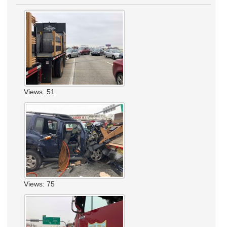
Views: 51
Views: 75