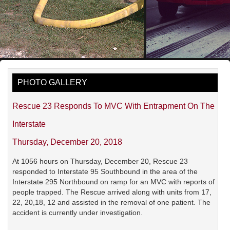
PHOTO GALLERY
Rescue 23 Responds To MVC With Entrapment On The
Interstate
Thursday, December 20, 2018
At 1056 hours on Thursday, December 20, Rescue 23
responded to Interstate 95 Southbound in the area of the
Interstate 295 Northbound on ramp for an MVC with reports of
people trapped. The Rescue arrived along with units from 17,
22, 20,18, 12 and assisted in the removal of one patient. The
accident is currently under investigation.