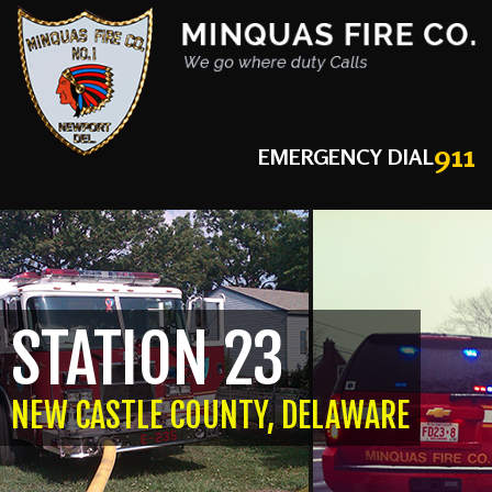
911
EMERGENCY DIAL
STATION 23
NEW CASTLE COUNTY, DELAWARE