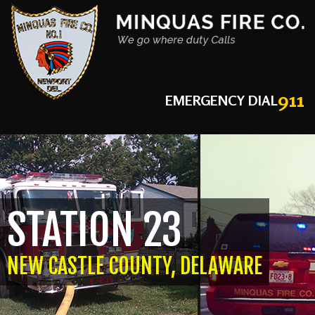
911
EMERGENCY DIAL
STATION 23
NEW CASTLE COUNTY, DELAWARE