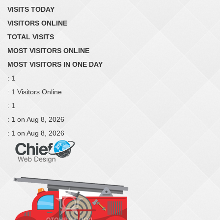
VISITS TODAY
VISITORS ONLINE
TOTAL VISITS
MOST VISITORS ONLINE
MOST VISITORS IN ONE DAY
: 1
: 1 Visitors Online
: 1
: 1 on Aug 8, 2026
: 1 on Aug 8, 2026