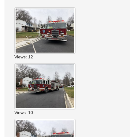
Views: 12
Views: 10