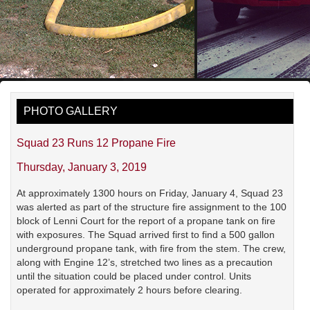
PHOTO GALLERY
Squad 23 Runs 12 Propane Fire
Thursday, January 3, 2019
At approximately 1300 hours on Friday, January 4, Squad 23
was alerted as part of the structure fire assignment to the 100
block of Lenni Court for the report of a propane tank on fire
with exposures. The Squad arrived first to find a 500 gallon
underground propane tank, with fire from the stem. The crew,
along with Engine 12’s, stretched two lines as a precaution
until the situation could be placed under control. Units
operated for approximately 2 hours before clearing.