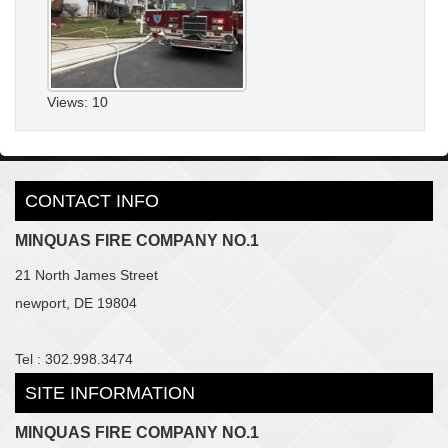
Views: 10
CONTACT INFO
MINQUAS FIRE COMPANY NO.1
21 North James Street
newport, DE 19804
Tel : 302.998.3474
SITE INFORMATION
MINQUAS FIRE COMPANY NO.1