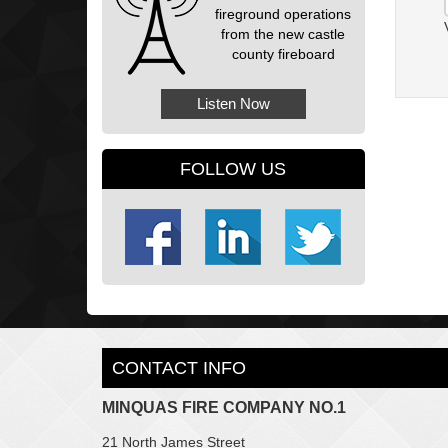
fireground operations
from the new castle
county fireboard
Listen Now
FOLLOW US
CONTACT INFO
MINQUAS FIRE COMPANY NO.1
21 North James Street