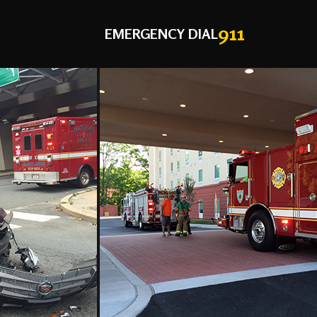
911
EMERGENCY DIAL