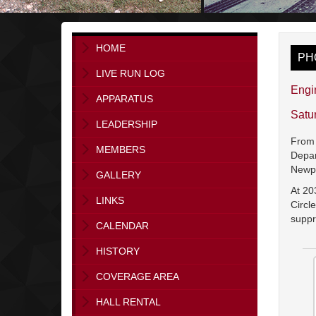
HOME
PH
LIVE RUN LOG
Engi
APPARATUS
Satu
LEADERSHIP
From 
MEMBERS
Depar
Newp
GALLERY
At 20
LINKS
Circl
suppr
CALENDAR
HISTORY
COVERAGE AREA
HALL RENTAL