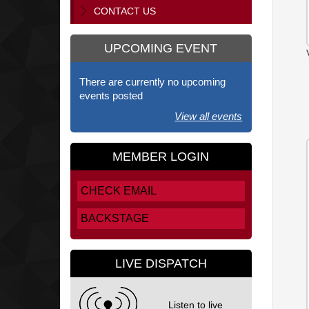
CONTACT US
UPCOMING EVENT
There are currently no upcoming
events posted
View all events
MEMBER LOGIN
CHECK EMAIL
BACKSTAGE
LIVE DISPATCH
Listen to live