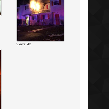
Views: 43