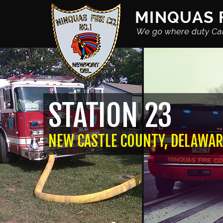
STATION 23
NEW CASTLE COUNTY, DELAWAR