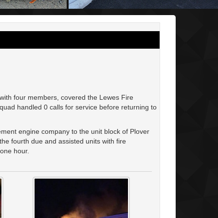
with four members, covered the Lewes Fire
ad handled 0 calls for service before returning to
ment engine company to the unit block of Plover
e fourth due and assisted units with fire
y one hour.