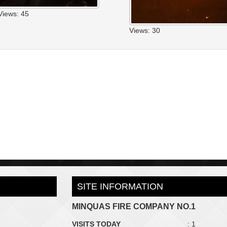
Views: 45
Views: 30
SITE INFORMATION
MINQUAS FIRE COMPANY NO.1
VISITS TODAY
: 1