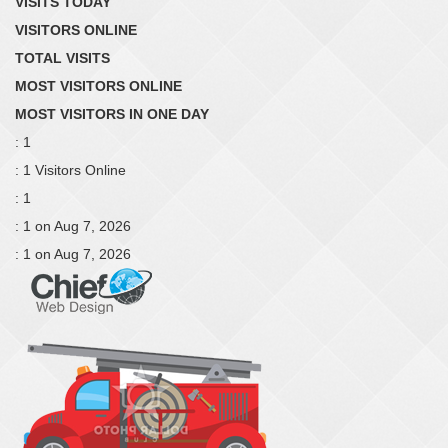
VISITS TODAY
VISITORS ONLINE
TOTAL VISITS
MOST VISITORS ONLINE
MOST VISITORS IN ONE DAY
: 1
: 1 Visitors Online
: 1
: 1 on Aug 7, 2026
: 1 on Aug 7, 2026