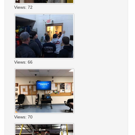
Views: 72
Views: 66
Views: 70