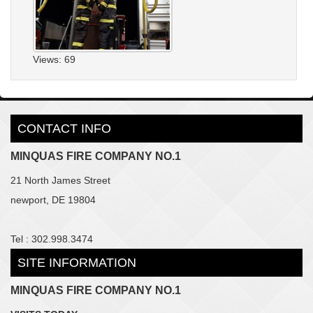
Views: 69
CONTACT INFO
MINQUAS FIRE COMPANY NO.1
21 North James Street
newport, DE 19804
Tel : 302.998.3474
SITE INFORMATION
MINQUAS FIRE COMPANY NO.1