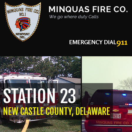
911
EMERGENCY DIAL
STATION 23
NEW CASTLE COUNTY, DELAWARE