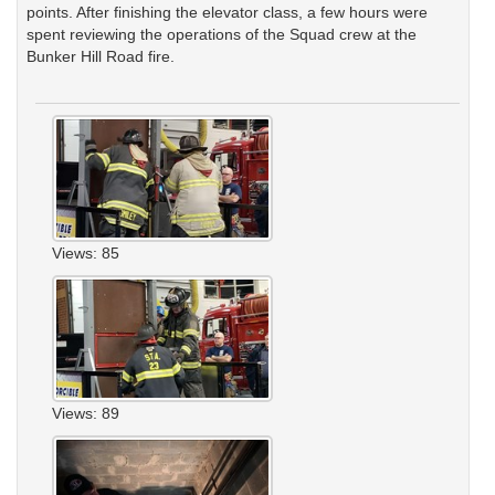
points. After finishing the elevator class, a few hours were
spent reviewing the operations of the Squad crew at the
Bunker Hill Road fire.
Views: 85
Views: 89