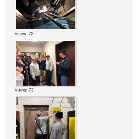
Views: 73
Views: 73