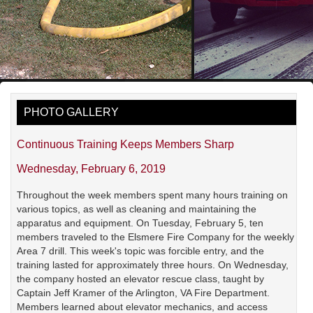
PHOTO GALLERY
Continuous Training Keeps Members Sharp
Wednesday, February 6, 2019
Throughout the week members spent many hours training on
various topics, as well as cleaning and maintaining the
apparatus and equipment. On Tuesday, February 5, ten
members traveled to the Elsmere Fire Company for the weekly
Area 7 drill. This week's topic was forcible entry, and the
training lasted for approximately three hours. On Wednesday,
the company hosted an elevator rescue class, taught by
Captain Jeff Kramer of the Arlington, VA Fire Department.
Members learned about elevator mechanics, and access