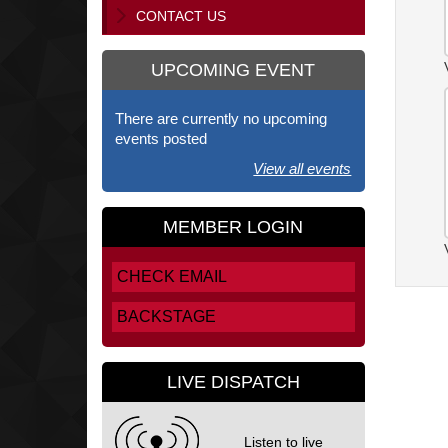
CONTACT US
UPCOMING EVENT
There are currently no upcoming
events posted
View all events
MEMBER LOGIN
CHECK EMAIL
BACKSTAGE
LIVE DISPATCH
Listen to live