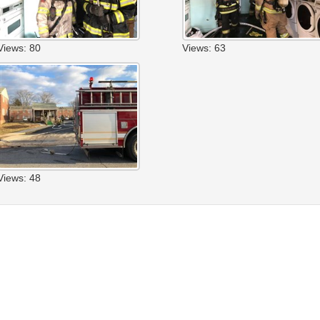
Views: 80
Views: 63
Views: 48