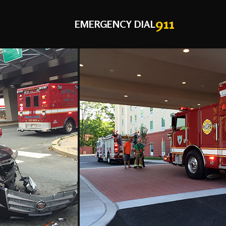
911
EMERGENCY DIAL