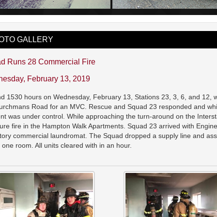
OTO GALLERY
d Runs 28 Commercial Fire
esday, February 13, 2019
d 1530 hours on Wednesday, February 13, Stations 23, 3, 6, and 12, we
urchmans Road for an MVC. Rescue and Squad 23 responded and while 
ent was under control. While approaching the turn-around on the Interst
ture fire in the Hampton Walk Apartments. Squad 23 arrived with Engi
tory commercial laundromat. The Squad dropped a supply line and assis
to one room. All units cleared with in an hour.