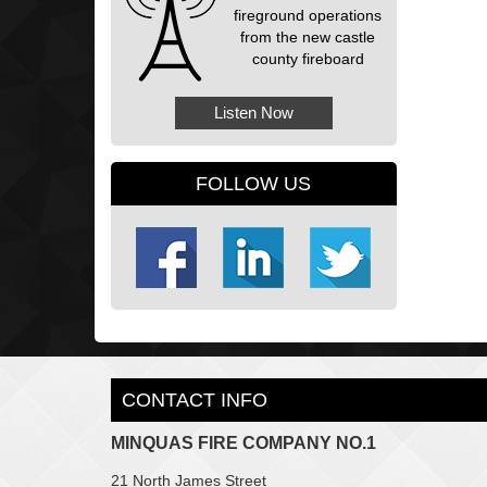
fireground operations
from the new castle
county fireboard
Listen Now
FOLLOW US
CONTACT INFO
MINQUAS FIRE COMPANY NO.1
21 North James Street