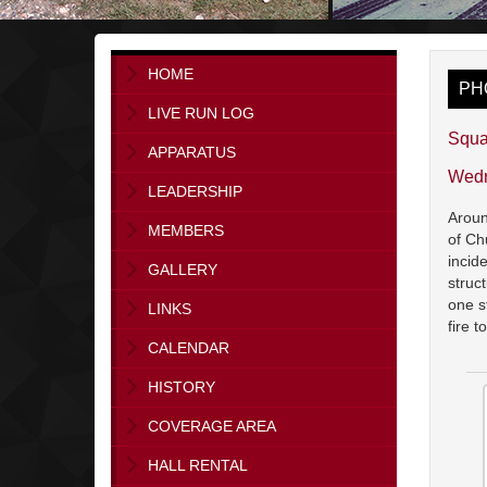
HOME
PH
LIVE RUN LOG
Squa
APPARATUS
Wedn
LEADERSHIP
Aroun
MEMBERS
of Ch
incid
GALLERY
struc
one s
LINKS
fire 
CALENDAR
HISTORY
COVERAGE AREA
HALL RENTAL