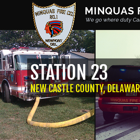
STATION 23
NEW CASTLE COUNTY, DELAWAR