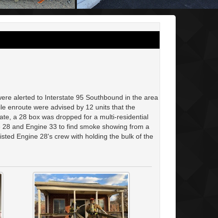
re alerted to Interstate 95 Southbound in the area
enroute were advised by 12 units that the
ate, a 28 box was dropped for a multi-residential
ne 28 and Engine 33 to find smoke showing from a
ted Engine 28's crew with holding the bulk of the