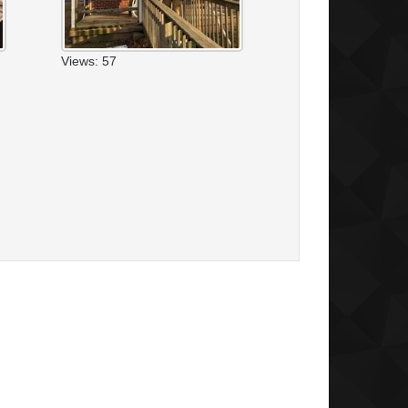
Views: 57