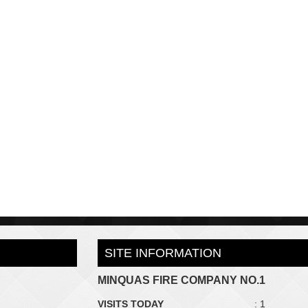
SITE INFORMATION
MINQUAS FIRE COMPANY NO.1
VISITS TODAY
: 1