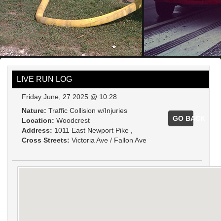
LIVE RUN LOG
Friday June, 27 2025 @ 10:28
Nature:
Traffic Collision w/Injuries
GO BACK
Location:
Woodcrest
Address:
1011 East Newport Pike ,
Cross Streets:
Victoria Ave / Fallon Ave