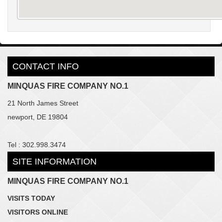
CONTACT INFO
MINQUAS FIRE COMPANY NO.1
21 North James Street
newport, DE 19804
Tel : 302.998.3474
SITE INFORMATION
MINQUAS FIRE COMPANY NO.1
VISITS TODAY
VISITORS ONLINE