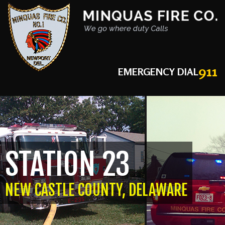
911
EMERGENCY DIAL
STATION 23
NEW CASTLE COUNTY, DELAWARE