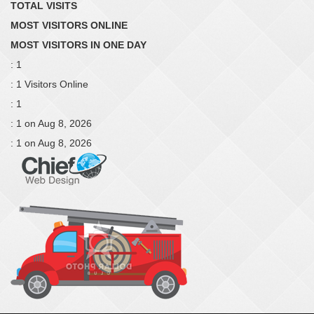
TOTAL VISITS
MOST VISITORS ONLINE
MOST VISITORS IN ONE DAY
: 1
: 1 Visitors Online
: 1
: 1 on Aug 8, 2026
: 1 on Aug 8, 2026