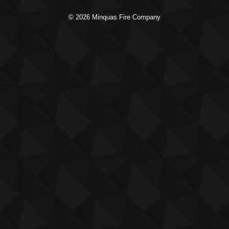
© 2026 Minquas Fire Company