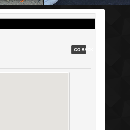
GO BACK