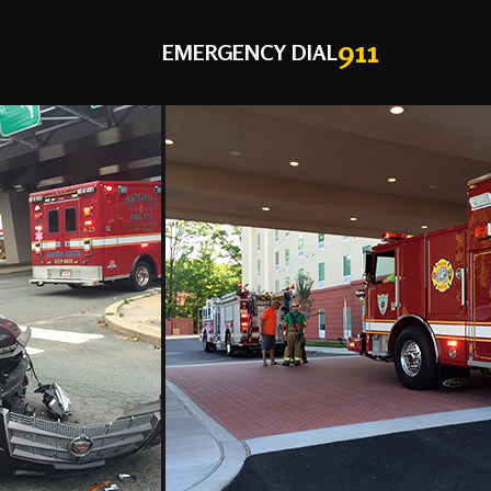
911
EMERGENCY DIAL