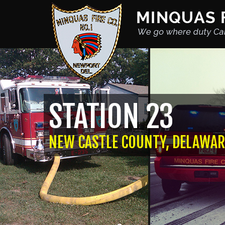
STATION 23
NEW CASTLE COUNTY, DELAWAR