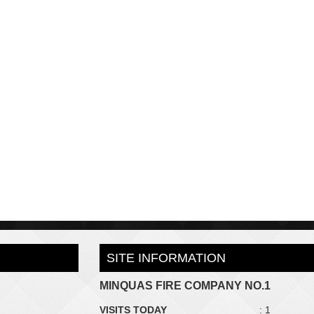
SITE INFORMATION
MINQUAS FIRE COMPANY NO.1
VISITS TODAY
: 1