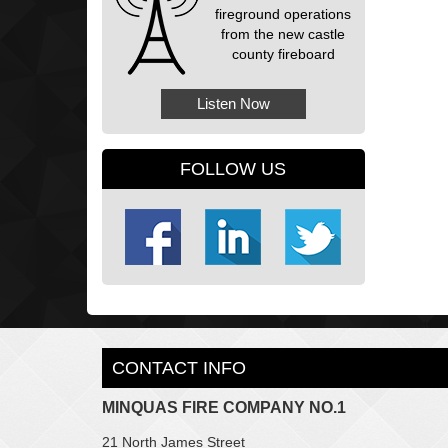
fireground operations
from the new castle
county fireboard
Listen Now
FOLLOW US
CONTACT INFO
MINQUAS FIRE COMPANY NO.1
21 North James Street