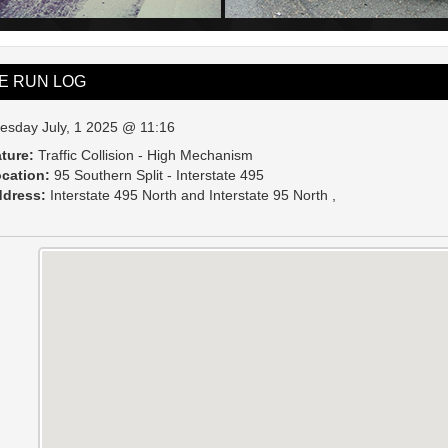
VE RUN LOG
esday July, 1 2025 @ 11:16
ture:
Traffic Collision - High Mechanism
cation:
95 Southern Split - Interstate 495
dress:
Interstate 495 North and Interstate 95 North ,