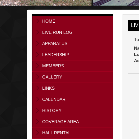
HOME
LI
LIVE RUN LOG
Tu
APPARATUS
Na
Lo
LEADERSHIP
Ad
MEMBERS
GALLERY
LINKS
CALENDAR
HISTORY
COVERAGE AREA
HALL RENTAL