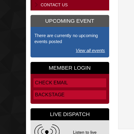
CONTACT US
UPCOMING EVENT
There are currently no upcoming
events posted
View all events
MEMBER LOGIN
CHECK EMAIL
BACKSTAGE
LIVE DISPATCH
Listen to live