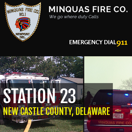
911
EMERGENCY DIAL
STATION 23
NEW CASTLE COUNTY, DELAWARE