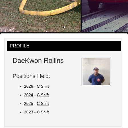
PROFILE
DaeKwon Rollins
Positions Held:
2026
-
C Shift
2024
-
C Shift
2025
-
C Shift
2023
-
C Shift