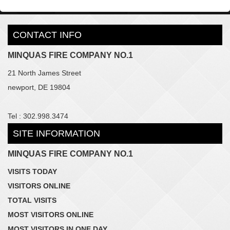
CONTACT INFO
MINQUAS FIRE COMPANY NO.1
21 North James Street
newport, DE 19804
Tel : 302.998.3474
SITE INFORMATION
MINQUAS FIRE COMPANY NO.1
VISITS TODAY
VISITORS ONLINE
TOTAL VISITS
MOST VISITORS ONLINE
MOST VISITORS IN ONE DAY