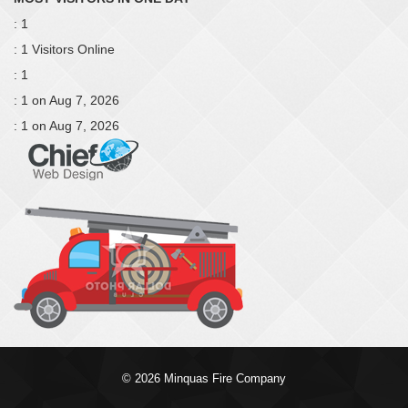
: 1
: 1 Visitors Online
: 1
: 1 on Aug 7, 2026
: 1 on Aug 7, 2026
© 2026 Minquas Fire Company