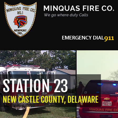
911
EMERGENCY DIAL
STATION 23
NEW CASTLE COUNTY, DELAWARE