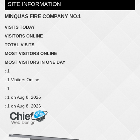
SITE INFORMATION
MINQUAS FIRE COMPANY NO.1
VISITS TODAY
VISITORS ONLINE
TOTAL VISITS
MOST VISITORS ONLINE
MOST VISITORS IN ONE DAY
: 1
: 1 Visitors Online
: 1
: 1 on Aug 8, 2026
: 1 on Aug 8, 2026