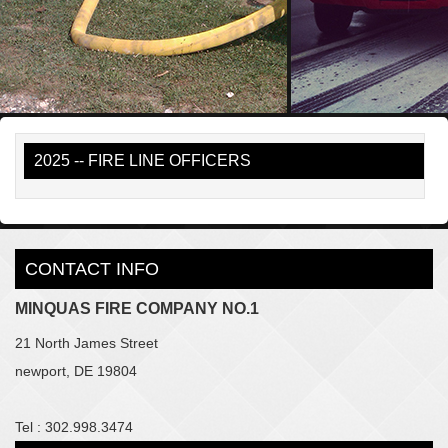
2025 -- FIRE LINE OFFICERS
CONTACT INFO
MINQUAS FIRE COMPANY NO.1
21 North James Street
newport, DE 19804
Tel : 302.998.3474