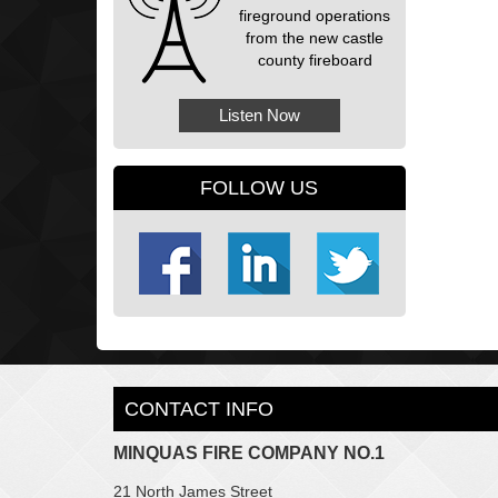
fireground operations
from the new castle
county fireboard
Listen Now
FOLLOW US
CONTACT INFO
MINQUAS FIRE COMPANY NO.1
21 North James Street