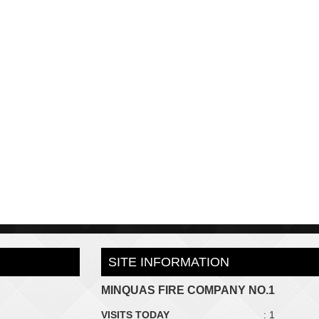
SITE INFORMATION
MINQUAS FIRE COMPANY NO.1
VISITS TODAY
: 1