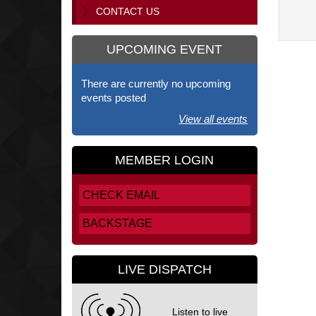
CONTACT US
UPCOMING EVENT
There are currently no upcoming
events posted
View all events
MEMBER LOGIN
CHECK EMAIL
BACKSTAGE
LIVE DISPATCH
Listen to live