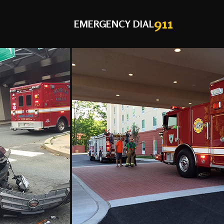
911
EMERGENCY DIAL