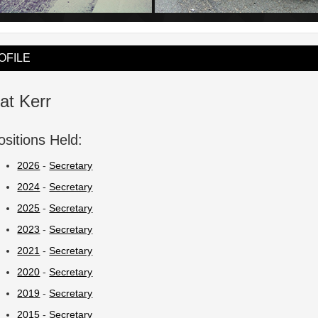
OFILE
at Kerr
ositions Held:
2026
-
Secretary
2024
-
Secretary
2025
-
Secretary
2023
-
Secretary
2021
-
Secretary
2020
-
Secretary
2019
-
Secretary
2015
-
Secretary