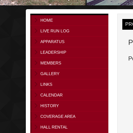
HOME
PR
LIVE RUN LOG
P
APPARATUS
LEADERSHIP
P
MEMBERS
GALLERY
LINKS
CALENDAR
HISTORY
COVERAGE AREA
HALL RENTAL