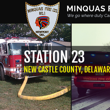
STATION 23
NEW CASTLE COUNTY, DELAWAR