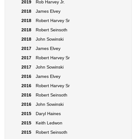
2019
Rob Harvey Jr.
2018
James Elvey
2018
Robert Harvey Sr
2018
Robert Seinsoth
2018
John Sowinski
2017
James Elvey
2017
Robert Harvey Sr
2017
John Sowinski
2016
James Elvey
2016
Robert Harvey Sr
2016
Robert Seinsoth
2016
John Sowinski
2015
Daryl Haines
2015
Keith Ledwon
2015
Robert Seinsoth