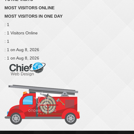
MOST VISITORS ONLINE
MOST VISITORS IN ONE DAY
: 1
: 1 Visitors Online
: 1
: 1 on Aug 8, 2026
: 1 on Aug 8, 2026