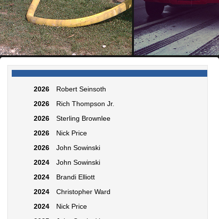
2026
Robert Seinsoth
2026
Rich Thompson Jr.
2026
Sterling Brownlee
2026
Nick Price
2026
John Sowinski
2024
John Sowinski
2024
Brandi Elliott
2024
Christopher Ward
2024
Nick Price