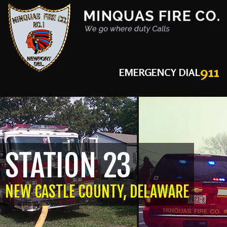
911
EMERGENCY DIAL
STATION 23
NEW CASTLE COUNTY, DELAWARE