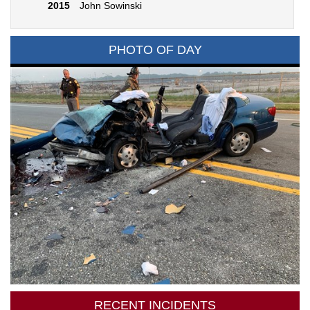
2015
John Sowinski
PHOTO OF DAY
RECENT INCIDENTS