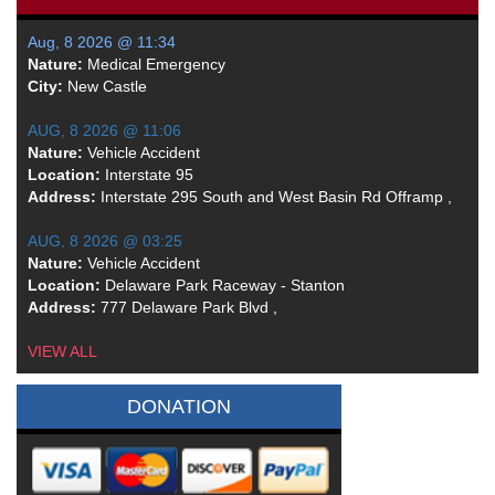
Aug, 8 2026 @ 11:34
Nature:
Medical Emergency
City:
New Castle
AUG, 8 2026 @ 11:06
Nature:
Vehicle Accident
Location:
Interstate 95
Address:
Interstate 295 South and West Basin Rd Offramp ,
AUG, 8 2026 @ 03:25
Nature:
Vehicle Accident
Location:
Delaware Park Raceway - Stanton
Address:
777 Delaware Park Blvd ,
VIEW ALL
DONATION