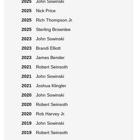
2025
John Sowinski
2025
Nick Price
2025
Rich Thompson Jr.
2025
Sterling Brownlee
2023
John Sowinski
2023
Brandi Elliott
2023
James Bender
2021
Robert Seinsoth
2021
John Sowinski
2021
Joshua Klingler
2020
John Sowinski
2020
Robert Seinsoth
2020
Rob Harvey Jr.
2019
John Sowinski
2019
Robert Seinsoth