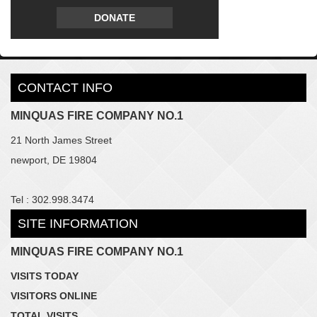
DONATE
CONTACT INFO
MINQUAS FIRE COMPANY NO.1
21 North James Street
newport, DE 19804
Tel : 302.998.3474
SITE INFORMATION
MINQUAS FIRE COMPANY NO.1
VISITS TODAY
VISITORS ONLINE
TOTAL VISITS