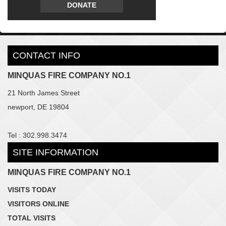
DONATE
CONTACT INFO
MINQUAS FIRE COMPANY NO.1
21 North James Street
newport, DE 19804
Tel : 302.998.3474
SITE INFORMATION
MINQUAS FIRE COMPANY NO.1
VISITS TODAY
VISITORS ONLINE
TOTAL VISITS