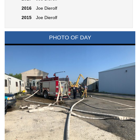
2016
Joe Dierolf
2015
Joe Dierolf
PHOTO OF DAY