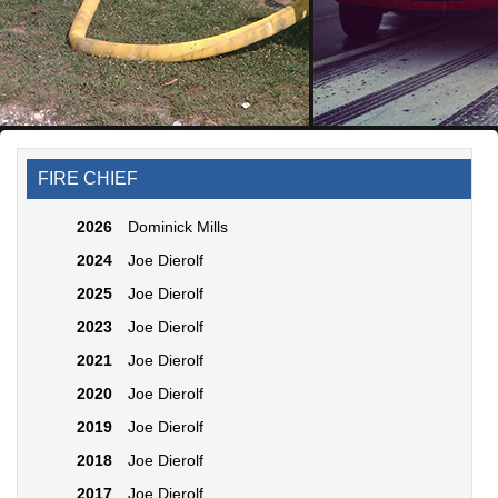
FIRE CHIEF
2026
Dominick Mills
2024
Joe Dierolf
2025
Joe Dierolf
2023
Joe Dierolf
2021
Joe Dierolf
2020
Joe Dierolf
2019
Joe Dierolf
2018
Joe Dierolf
2017
Joe Dierolf