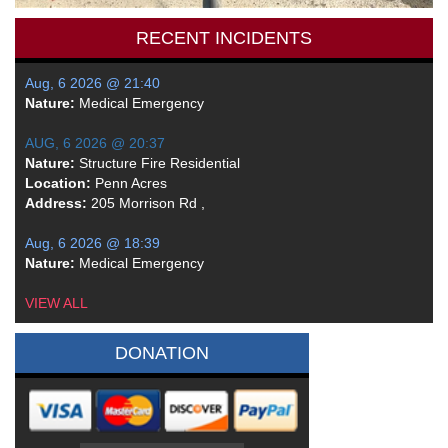
RECENT INCIDENTS
Aug, 6 2026 @ 21:40
Nature:
Medical Emergency
AUG, 6 2026 @ 20:37
Nature:
Structure Fire Residential
Location:
Penn Acres
Address:
205 Morrison Rd ,
Aug, 6 2026 @ 18:39
Nature:
Medical Emergency
VIEW ALL
DONATION