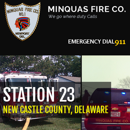
911
EMERGENCY DIAL
STATION 23
NEW CASTLE COUNTY, DELAWARE