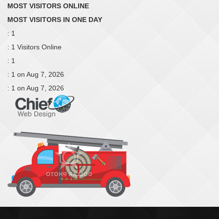
MOST VISITORS ONLINE
MOST VISITORS IN ONE DAY
: 1
: 1 Visitors Online
: 1
: 1 on Aug 7, 2026
: 1 on Aug 7, 2026