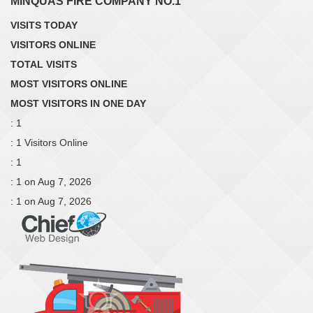
MINQUAS FIRE COMPANY NO.1
VISITS TODAY
VISITORS ONLINE
TOTAL VISITS
MOST VISITORS ONLINE
MOST VISITORS IN ONE DAY
: 1
: 1 Visitors Online
: 1
: 1 on Aug 7, 2026
: 1 on Aug 7, 2026