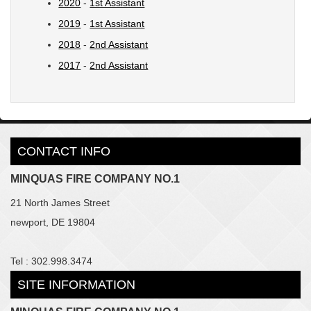
2020
-
1st Assistant
2019
-
1st Assistant
2018
-
2nd Assistant
2017
-
2nd Assistant
CONTACT INFO
MINQUAS FIRE COMPANY NO.1
21 North James Street
newport, DE 19804
Tel : 302.998.3474
SITE INFORMATION