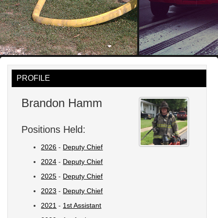
PROFILE
Brandon Hamm
Positions Held:
2026
-
Deputy Chief
2024
-
Deputy Chief
2025
-
Deputy Chief
2023
-
Deputy Chief
2021
-
1st Assistant