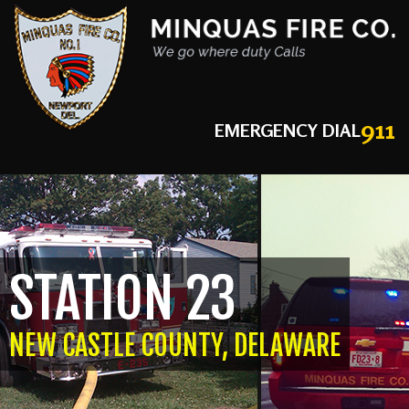
911
EMERGENCY DIAL
STATION 23
NEW CASTLE COUNTY, DELAWARE