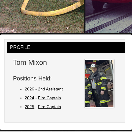
PROFILE
Tom Mixon
Positions Held:
2026
-
2nd Assistant
2024
-
Fire Captain
2025
-
Fire Captain