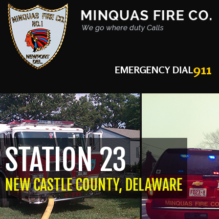
911
EMERGENCY DIAL
STATION 23
NEW CASTLE COUNTY, DELAWARE