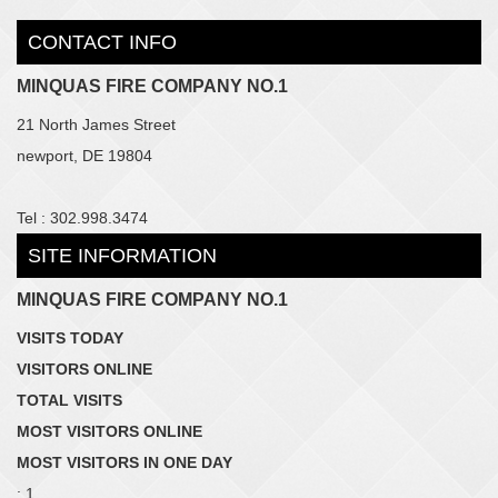
CONTACT INFO
MINQUAS FIRE COMPANY NO.1
21 North James Street
newport, DE 19804
Tel : 302.998.3474
SITE INFORMATION
MINQUAS FIRE COMPANY NO.1
VISITS TODAY
VISITORS ONLINE
TOTAL VISITS
MOST VISITORS ONLINE
MOST VISITORS IN ONE DAY
: 1