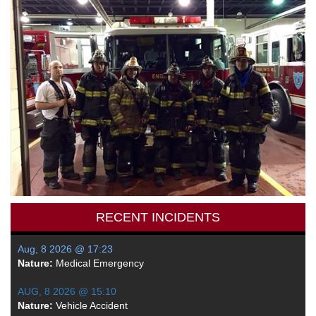
RECENT INCIDENTS
Aug, 8 2026 @ 17:23
Nature:
Medical Emergency
AUG, 8 2026 @ 15:10
Nature:
Vehicle Accident