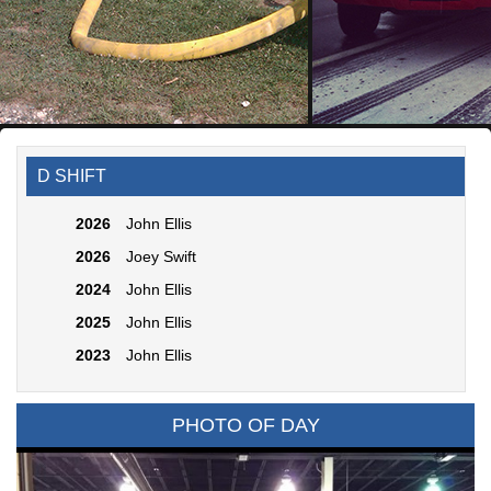
D SHIFT
2026
John Ellis
2026
Joey Swift
2024
John Ellis
2025
John Ellis
2023
John Ellis
PHOTO OF DAY