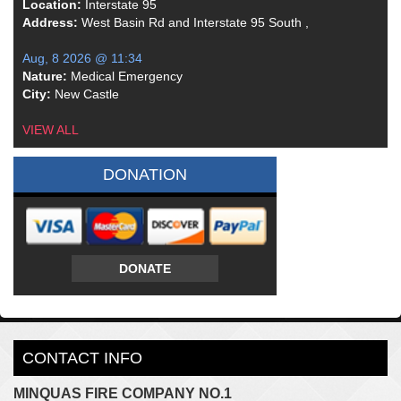
Location:
Interstate 95
Address:
West Basin Rd and Interstate 95 South ,
Aug, 8 2026 @ 11:34
Nature:
Medical Emergency
City:
New Castle
VIEW ALL
DONATION
DONATE
CONTACT INFO
MINQUAS FIRE COMPANY NO.1