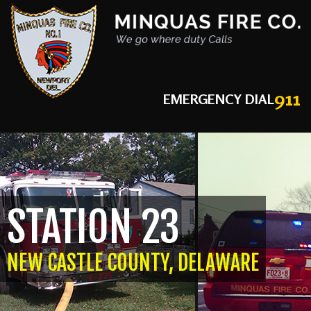
911
EMERGENCY DIAL
STATION 23
NEW CASTLE COUNTY, DELAWARE