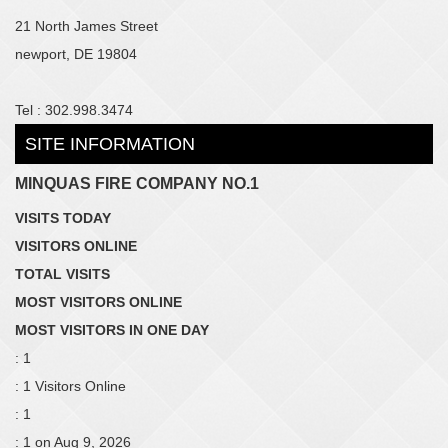
21 North James Street
newport, DE 19804
Tel : 302.998.3474
SITE INFORMATION
MINQUAS FIRE COMPANY NO.1
VISITS TODAY
VISITORS ONLINE
TOTAL VISITS
MOST VISITORS ONLINE
MOST VISITORS IN ONE DAY
: 1
: 1 Visitors Online
: 1
: 1 on Aug 9, 2026