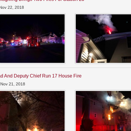
Nov 22, 2018
d And Deputy Chief Run 17 House Fire
 Nov 21, 2018