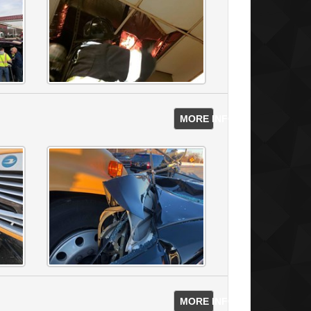
MORE INFO
MORE INFO