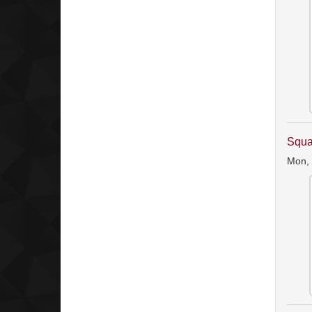
Squa
Mon,