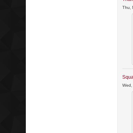
Thu, 
Squa
Wed,