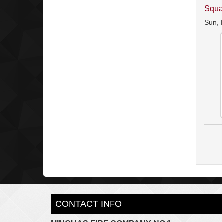
Squa
Sun, 
CONTACT INFO