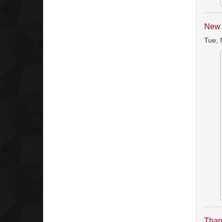
New 
Tue, 
Than