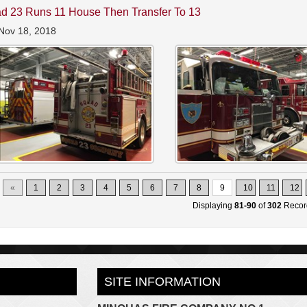
d 23 Runs 11 House Then Transfer To 13
Nov 18, 2018
«
1
2
3
4
5
6
7
8
9
10
11
12
Displaying
81-90
of
302
Recor
SITE INFORMATION