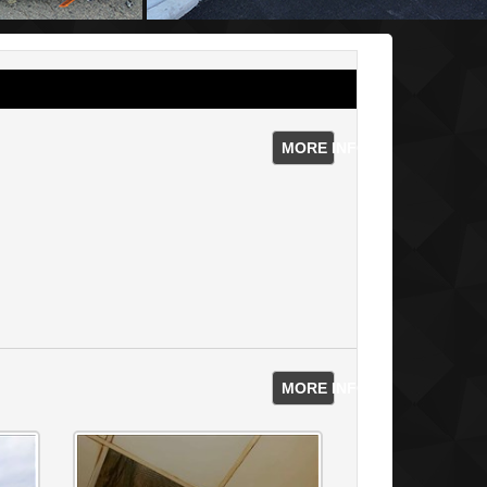
MORE INFO
MORE INFO