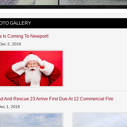
OTO GALLERY
a Is Coming To Newport!
Dec 2, 2018
d And Rescue 23 Arrive First Due At 12 Commercial Fire
Dec 1, 2018