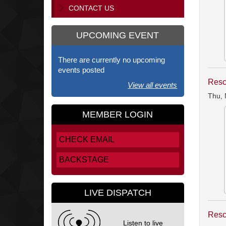
CONTACT US
UPCOMING EVENT
There are currently no upcoming
events posted
Resc
View all events
Thu, 
MEMBER LOGIN
CHECK EMAIL
BACKSTAGE
LIVE DISPATCH
Resc
Listen to live