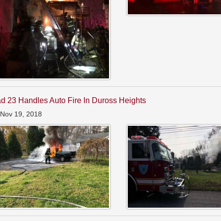
d 23 Handles Auto Fire In Duross Heights
 Nov 19, 2018