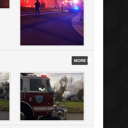
MORE INFO