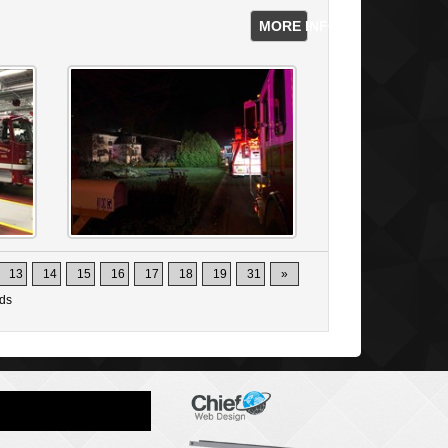
MORE INFO
13
14
15
16
17
18
19
31
»
ds