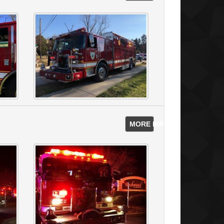
s
MORE INFO