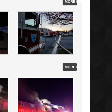
MORE INFO
MORE INFO