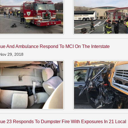
ue And Ambulance Respond To MCI On The Interstate
Nov 29, 2018
ue 23 Responds To Dumpster Fire With Exposures In 21 Local