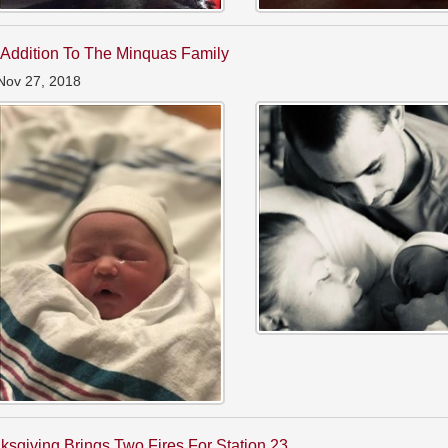
Addition To The Minquas Family
Nov 27, 2018
ksgiving Brings Two Fires For Station 23