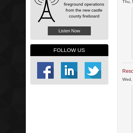
Thu, 
fireground operations
from the new castle
county fireboard
Listen Now
FOLLOW US
Resc
Wed,