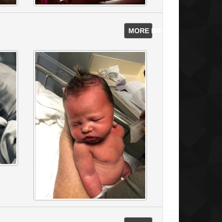
MORE INFO