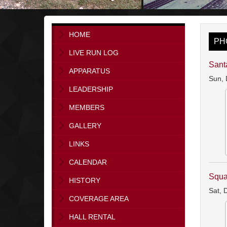
HOME
PH
LIVE RUN LOG
Sant
APPARATUS
Sun, 
LEADERSHIP
MEMBERS
GALLERY
LINKS
CALENDAR
Squa
HISTORY
Sat, 
COVERAGE AREA
HALL RENTAL