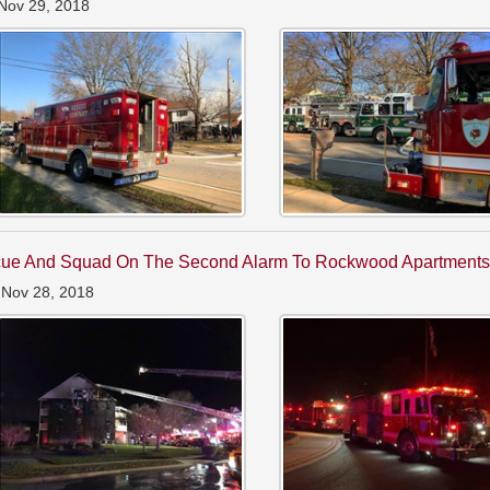
Nov 29, 2018
ue And Squad On The Second Alarm To Rockwood Apartment
 Nov 28, 2018