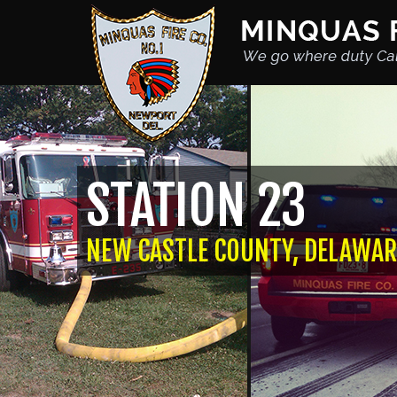
STATION 23
NEW CASTLE COUNTY, DELAWAR