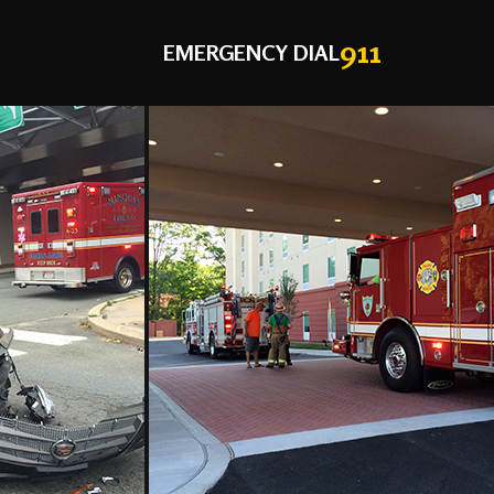
911
EMERGENCY DIAL