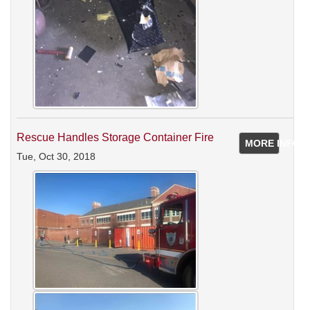
Rescue Handles Storage Container Fire
MORE INFO
Tue, Oct 30, 2018