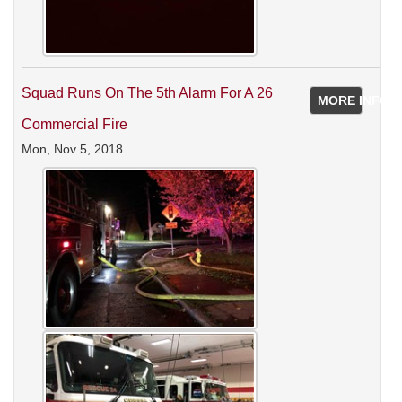
Squad Runs On The 5th Alarm For A 26
MORE INFO
Commercial Fire
Mon, Nov 5, 2018