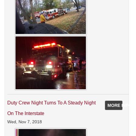
Duty Crew Night Turns To A Steady Night
MORE INFO
On The Interstate
Wed, Nov 7, 2018