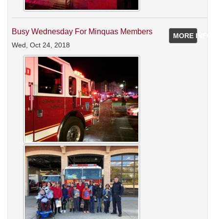
Busy Wednesday For Minquas Members
MORE INFO
Wed, Oct 24, 2018