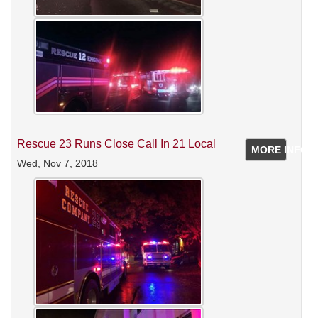
Rescue 23 Runs Close Call In 21 Local
MORE INFO
Wed, Nov 7, 2018