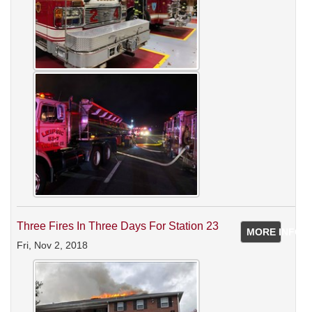
Three Fires In Three Days For Station 23
MORE INFO
Fri, Nov 2, 2018