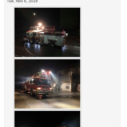
Tue, Nov 6, 2018