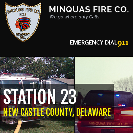
911
EMERGENCY DIAL
STATION 23
NEW CASTLE COUNTY, DELAWARE