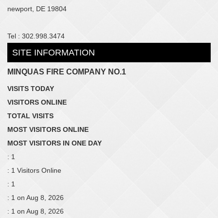
newport, DE 19804
Tel : 302.998.3474
SITE INFORMATION
MINQUAS FIRE COMPANY NO.1
VISITS TODAY
VISITORS ONLINE
TOTAL VISITS
MOST VISITORS ONLINE
MOST VISITORS IN ONE DAY
: 1
: 1 Visitors Online
: 1
: 1 on Aug 8, 2026
: 1 on Aug 8, 2026