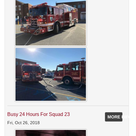
Busy 24 Hours For Squad 23
MORE INFO
Fri, Oct 26, 2018