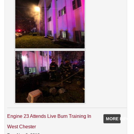
Engine 23 Attends Live Burn Training In
MORE INFO
West Chester