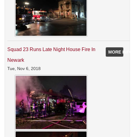
Squad 23 Runs Late Night House Fire In
MORE INFO
Newark
Tue, Nov 6, 2018