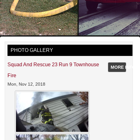
PHOTO GALLERY
Squad And Rescue 23 Run 9 Townhouse
MORE INFO
Fire
Mon, Nov 12, 2018