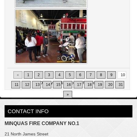
«
1
2
3
4
5
6
7
8
9
10
Displaying
91-100
of
302
Records
11
12
13
14
15
16
17
18
19
20
31
»
CONTACT INFO
MINQUAS FIRE COMPANY NO.1
21 North James Street