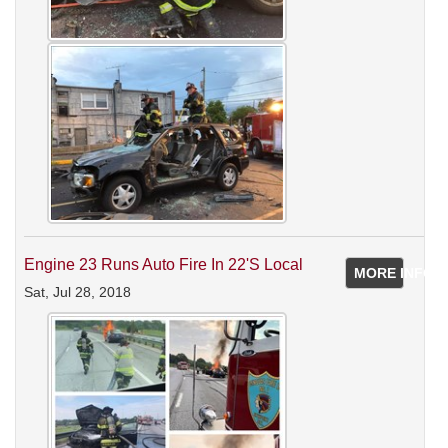
Engine 23 Runs Auto Fire In 22's Local
MORE INFO
Sat, Jul 28, 2018