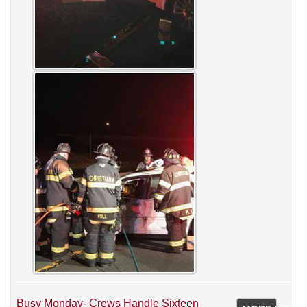
Busy Monday- Crews Handle Sixteen