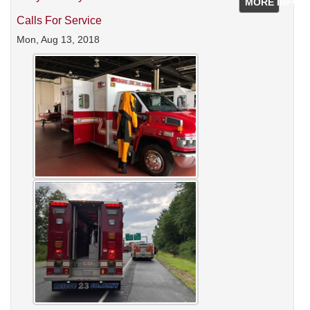
MORE INFO
Calls For Service
Mon, Aug 13, 2018