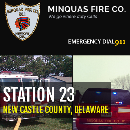
911
EMERGENCY DIAL
STATION 23
NEW CASTLE COUNTY, DELAWARE