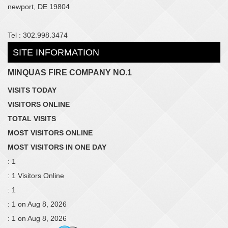
newport, DE 19804
Tel : 302.998.3474
SITE INFORMATION
MINQUAS FIRE COMPANY NO.1
VISITS TODAY
VISITORS ONLINE
TOTAL VISITS
MOST VISITORS ONLINE
MOST VISITORS IN ONE DAY
: 1
: 1 Visitors Online
: 1
: 1 on Aug 8, 2026
: 1 on Aug 8, 2026