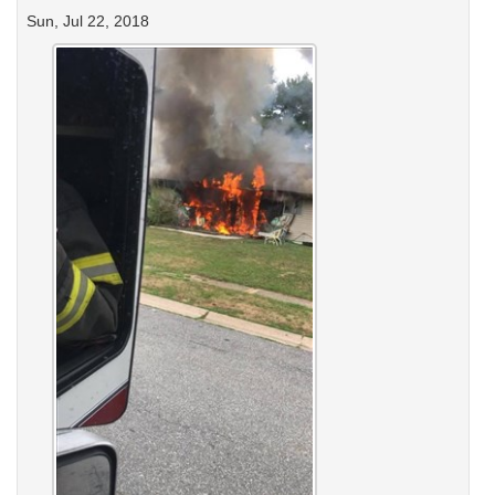
Sun, Jul 22, 2018