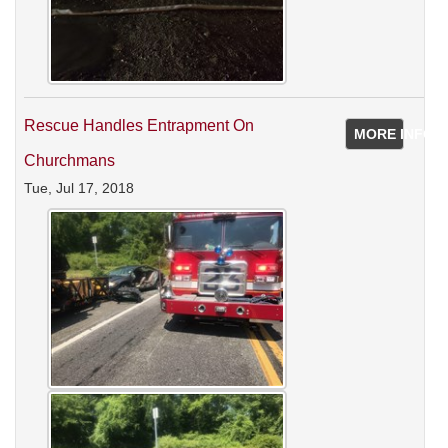
Rescue Handles Entrapment On
MORE INFO
Churchmans
Tue, Jul 17, 2018