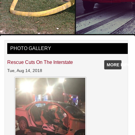
PHOTO GALLERY
Rescue Cuts On The Interstate
MORE INFO
Tue, Aug 14, 2018