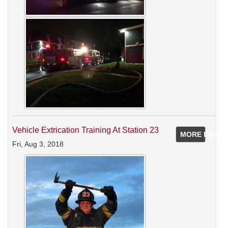
Vehicle Extrication Training At Station 23
MORE INFO
Fri, Aug 3, 2018