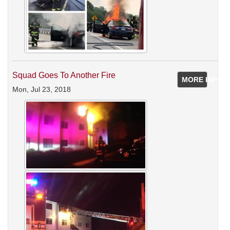
Squad Goes To Another Fire
MORE INFO
Mon, Jul 23, 2018