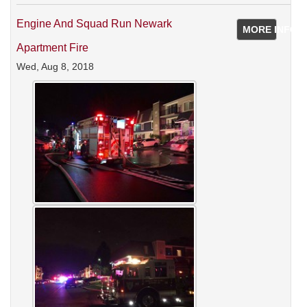
Engine And Squad Run Newark
MORE INFO
Apartment Fire
Wed, Aug 8, 2018