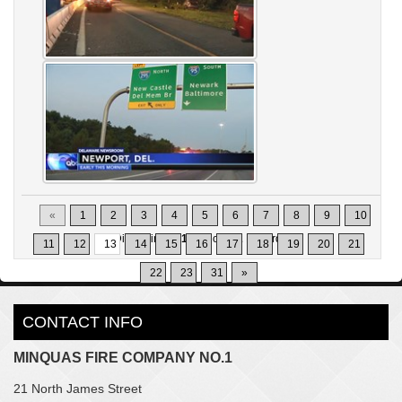
«
1
2
3
4
5
6
7
8
9
10
Displaying
121-130
of
302
Records
11
12
13
14
15
16
17
18
19
20
21
22
23
31
»
CONTACT INFO
MINQUAS FIRE COMPANY NO.1
21 North James Street