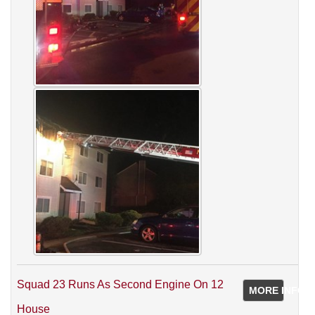
Squad 23 Runs As Second Engine On 12
MORE INFO
House