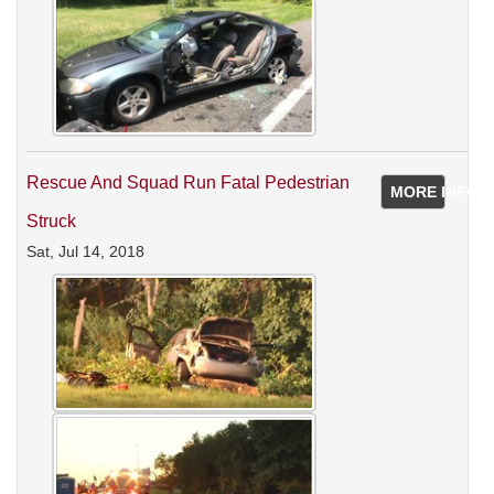
Rescue And Squad Run Fatal Pedestrian
MORE INFO
Struck
Sat, Jul 14, 2018