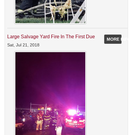
Large Salvage Yard Fire In The First Due
MORE INFO
Sat, Jul 21, 2018